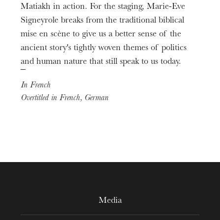
Matiakh in action. For the staging, Marie-Eve
Second Philistine
Coréalisation vidéo
Damien Gastl
Signeyrole breaks from the traditional biblical
Laurent La Rosa
mise en scène to give us a better sense of the
Chœur de l’Opéra national du Rhin
Chef de chœur
ancient story's tightly woven themes of politics
Alessandro Zuppardo
and human nature that still speak to us today.
Orchestre national de Mulhouse
In French
Overtitled in French, German
Media