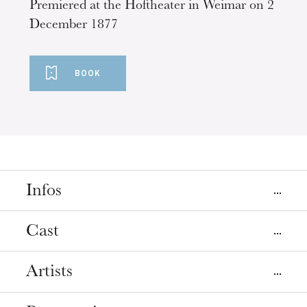
Premiered at the Hoftheater in Weimar on 2
December 1877
BOOK
Infos
Places
Cast
Mulhouse
Strasbourg
La Filature
Opéra
Artists
Direction musicale
Ariane Matiakh
Dates