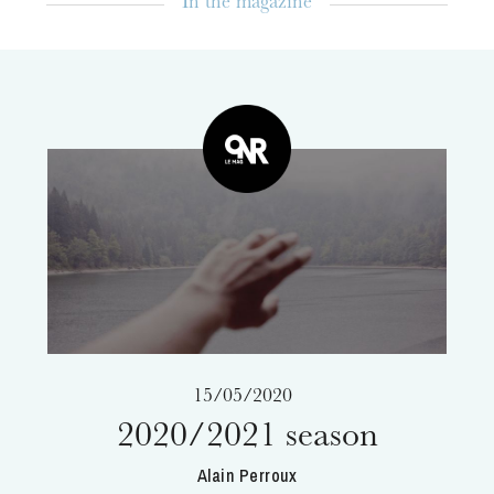
In the magazine
The OnR with you
Guided tours of the Opera
House
15/05/2020
2020/2021 season
Alain Perroux