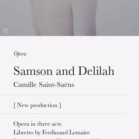
Opera
Samson and Delilah
Wednesday 19 Aug 2026
Camille Saint-Saëns
[ New production ]
Opera in three acts
Libretto by Ferdinand Lemaire