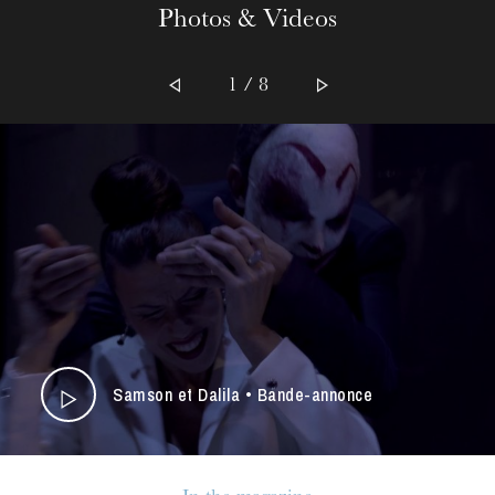
Photos & Videos
1 / 8
Samson et Dalila • Bande-annonce