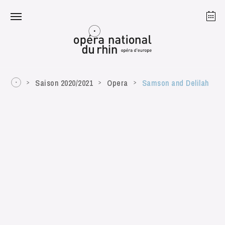
Strasbourg
Mulhouse
August 2026
Saison 2020/2021
Opera
Samson and Delilah
Tuesday 18 Aug 2026