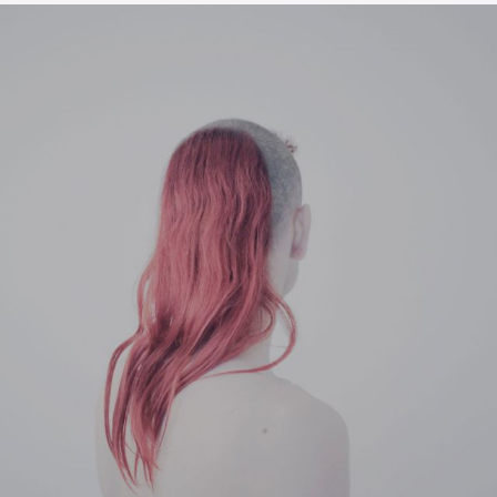
The OnR with you
Guided tours of the Opera
House