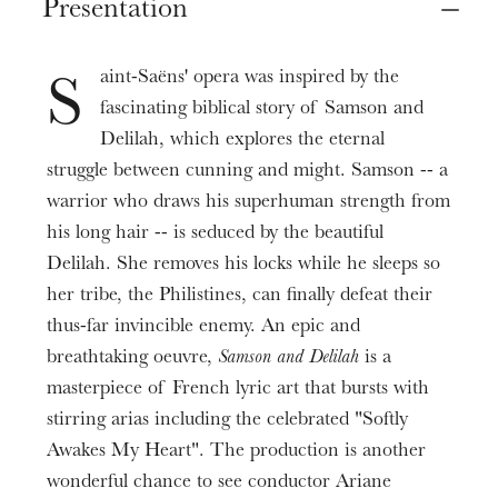
Presentation
Oct
16
Nov
08
, 2020
Samson
Mise en scène
Massimo Giordano
Marie-Eve Signeyrole
Prices
aint-Saëns' opera was inspired by the
Delilah
S
Assistante mise en scène
6 - 90 €
Katarina Bradić
fascinating biblical story of Samson and
Sandra Pocceschi
Duration
Delilah, which explores the eternal
High Priest
2h30
Collaboration aux mouvements
struggle between cunning and might. Samson -- a
Jean-Sébastien Bou
Julie Compans
warrior who draws his superhuman strength from
Informations
Abimelech
his long hair -- is seduced by the beautiful
Décors et costumes
Spectacle présenté avec un entracte
Patrick Bolleire
Fabien Teigné
Delilah. She removes his locks while he sleeps so
her tribe, the Philistines, can finally defeat their
Old Hebrew man
Assistante costumes
Wojtek Smilek
thus-far invincible enemy. An epic and
Pauline Kieffer
breathtaking oeuvre,
Samson and Delilah
is a
Philistine messenger
Lumières
masterpiece of French lyric art that bursts with
Damian Arnold
Philippe Berthomé
stirring arias including the celebrated "Softly
First Philistine
Awakes My Heart". The production is another
Conception vidéo
Néstor Galván
Marie-Eve Signeyrole
wonderful chance to see conductor Ariane