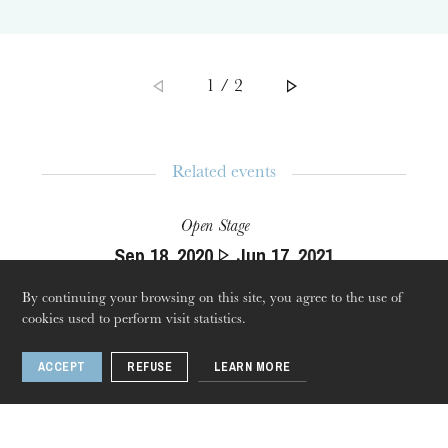
1 / 2
Related events
Open Stage
Thursday 20 Aug 2026
Sep
18
, 2020
Jun
17
, 2021
Strasbourg
By continuing your browsing on this site, you agree to the use of
cookies used to perform visit statistics.
ACCEPT
REFUSE
LEARN MORE