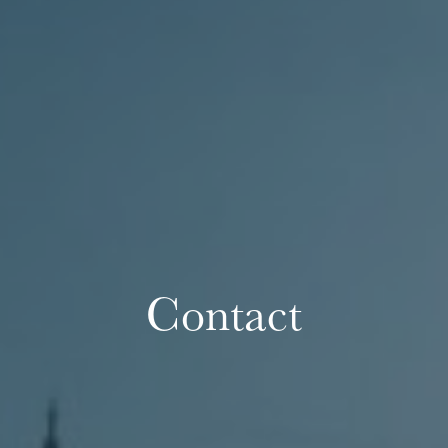
Contact
The OnR with you
Guided tours of the Opera