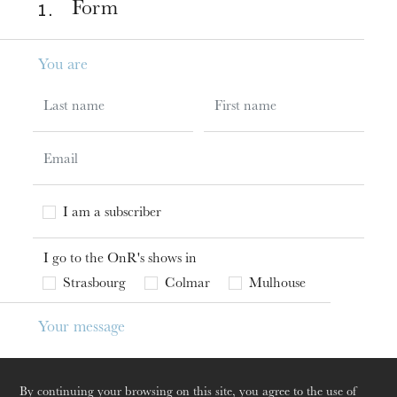
1 .
Form
You are
Last name
First name
Email
I have a subscription to the OnR
I am a subscriber
I go to the OnR's shows in
events_zone
Strasbourg
Colmar
Mulhouse
Your message
Subject
The OnR with you
Guided tours of the Opera
By continuing your browsing on this site, you agree to the use of