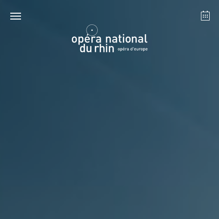
Strasbourg
Mulhouse
August 2026
Tuesday 18 Aug 2026