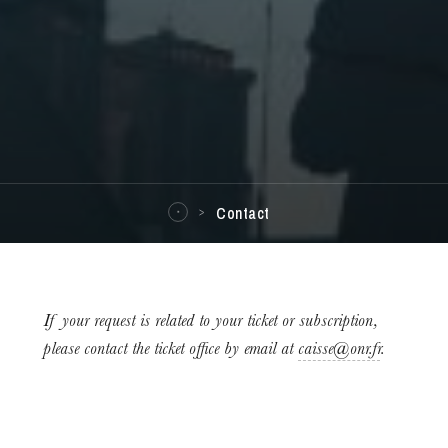
Contact
If your request is related to your ticket or subscription,
please contact the ticket office by email at
caisse@onr.fr
.