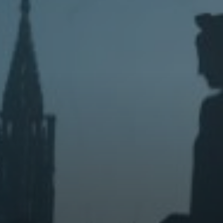
House
Wednesday 19 Aug 2026