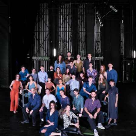
The OnR with you
Guided tours of the Opera
House