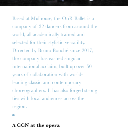
Based at Mulhouse, the OnR Ballet is a
company of 32 dancers from around the
world, all academically trained and
selected for their stylistic versatility.
Directed by Bruno Bouché since 2017,
the company has earned singular
international acclaim, built up over 50
years of collaboration with world-
leading classic and contemporary
choreographers. It has also forged strong
ties with local audiences across the
Thursday 20 Aug 2026
region.
A CCN at the opera