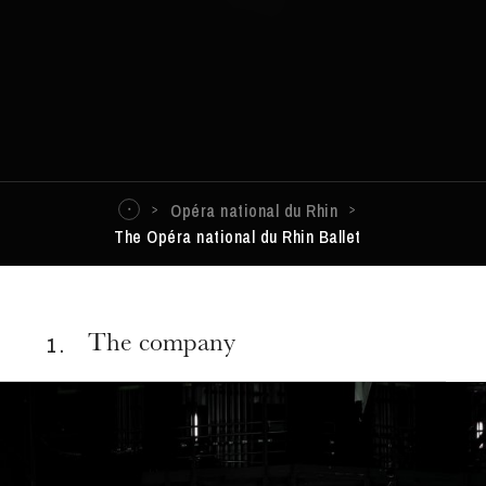
Opéra national du Rhin
The Opéra national du Rhin Ballet
1 .
The company