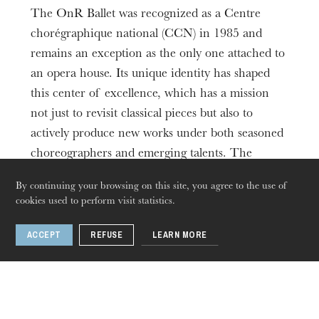
The OnR Ballet was recognized as a Centre
chorégraphique national (CCN) in 1985 and
remains an exception as the only one attached to
an opera house. Its unique identity has shaped
this center of excellence, which has a mission
not just to revisit classical pieces but also to
actively produce new works under both seasoned
choreographers and emerging talents. The
Ballet's repertoire is one of the most diverse in
By continuing your browsing on this site, you agree to the use of
France, ranging from baroque through to
cookies used to perform visit statistics.
reinterpreted classics and contemporary pieces.
With a program specifically designed to be
ACCEPT
REFUSE
LEARN MORE
boundary-pushing yet accessible to all, the Ballet
helps promote dance culture among its ever-
growing audiences, complemented by school
matinées and educational sessions.