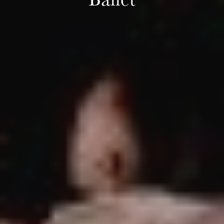
Ballet