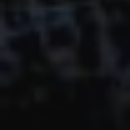
The OnR with you
Guided tours of the Opera
House