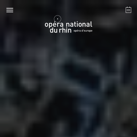
Strasbourg
Mulhouse
August 2026
Tuesday 18 Aug 2026