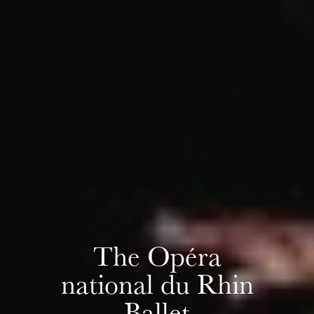
Wednesday 19 Aug 2026
The Opéra
national du Rhin