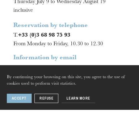
Thursday July 9 to Wednesday August 19
The OnR with you
inclusive
Guided tours of the Opera
House
Reservation by telephone
T.
+33 (0)3 68 98 75 93
From Monday to Friday, 10.30 to 12.30
Information by email
billetterie@onr.fr
By continuing your browsing on this site, you agree to the use of
cookies used to perform visit statistics.
ACCEPT
REFUSE
LEARN MORE
2 .
Mulhouse
Thursday 20 Aug 2026
La Filature
Box Office opening hours and