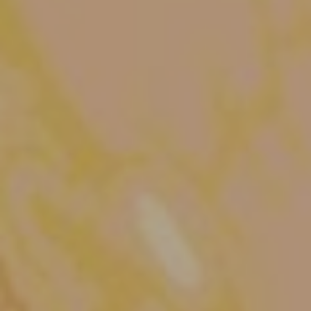
The OnR with you
Guided tours of the Opera
House