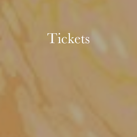
Tickets
Wednesday 19 Aug 2026