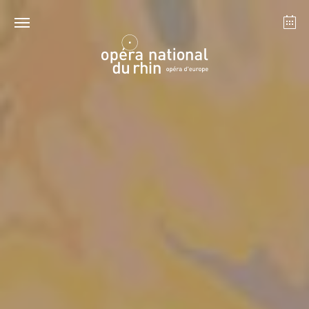
Strasbourg
Mulhouse
August 2026
Tuesday 18 Aug 2026