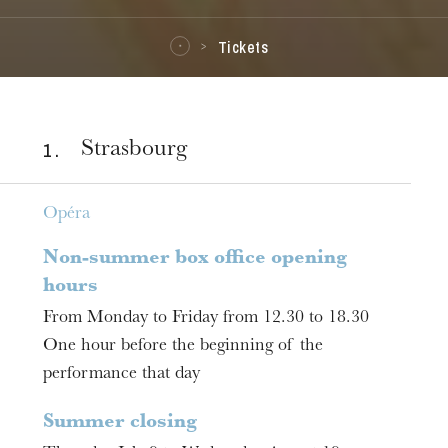
Tickets
1 .
Strasbourg
Opéra
Non-summer box office opening
hours
From Monday to Friday from 12.30 to 18.30
One hour before the beginning of the
performance that day
Summer closing