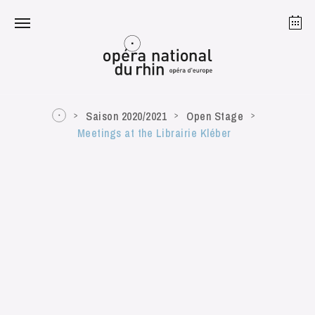
Strasbourg
Mulhouse
August 2026
Saison 2020/2021
Open Stage
Meetings at the Librairie Kléber
Tuesday 18 Aug 2026