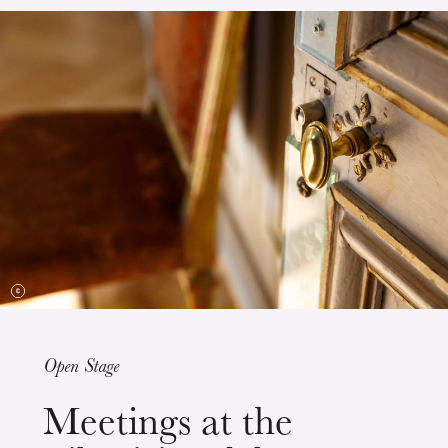
The OnR with you
Guided tours of the Opera
House
Open Stage
Wednesday 19 Aug 2026
Meetings at the