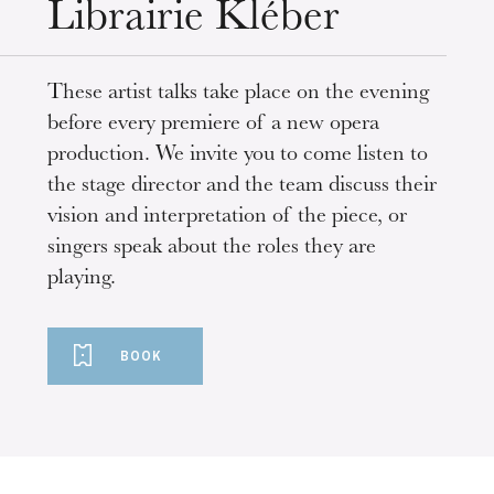
Librairie Kléber
These artist talks take place on the evening
before every premiere of a new opera
production. We invite you to come listen to
the stage director and the team discuss their
vision and interpretation of the piece, or
singers speak about the roles they are
playing.
BOOK