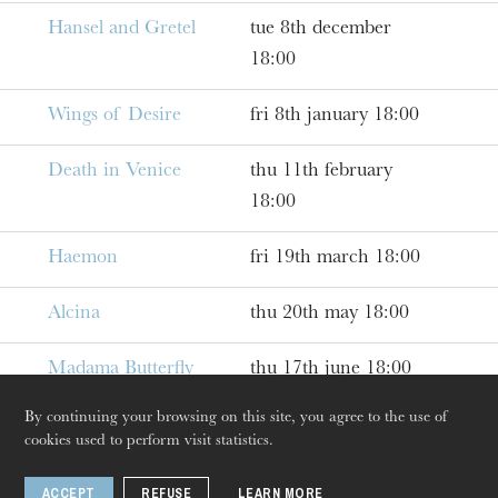
Hansel and Gretel
tue 8th december
18:00
Wings of Desire
fri 8th january 18:00
Death in Venice
thu 11th february
18:00
Haemon
fri 19th march 18:00
The OnR with you
Alcina
thu 20th may 18:00
Guided tours of the Opera
House
Madama Butterfly
thu 17th june 18:00
By continuing your browsing on this site, you agree to the use of
cookies used to perform visit statistics.
ACCEPT
REFUSE
LEARN MORE