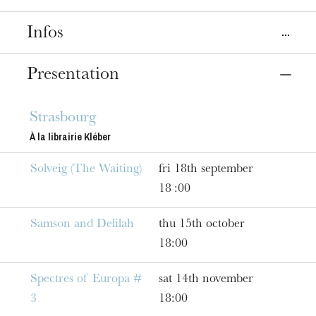
Infos
Place
Presentation
Strasbourg
Librairie Kléber Éphémère
Strasbourg
À la librairie Kléber
Dates
Sep
18
, 2020
Jun
17
, 2021
Solveig (The Waiting)
fri 18th september
18 :00
Prices
Free entry
Samson and Delilah
thu 15th october
18:00
Spectres of Europa #
sat 14th november
3
18:00