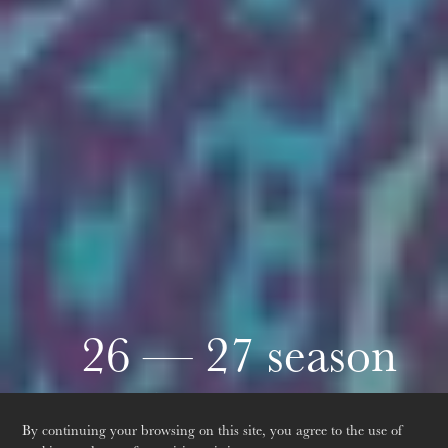
Thursday 20 Aug 2026
26 — 27 season
Discover the next season
By continuing your browsing on this site, you agree to the use of