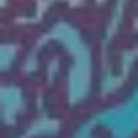
The OnR with you
Guided tours of the Opera
House