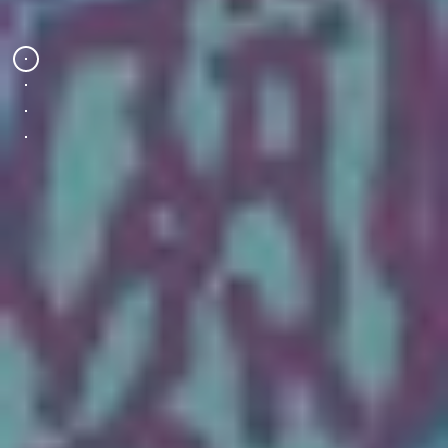
Wednesday 19 Aug 2026