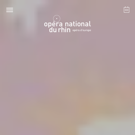
Strasbourg
Mulhouse
August 2026
Tuesday 18 Aug 2026