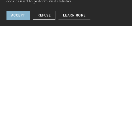
cookies used to perform visit statistics.
ACCEPT
REFUSE
LEARN MORE