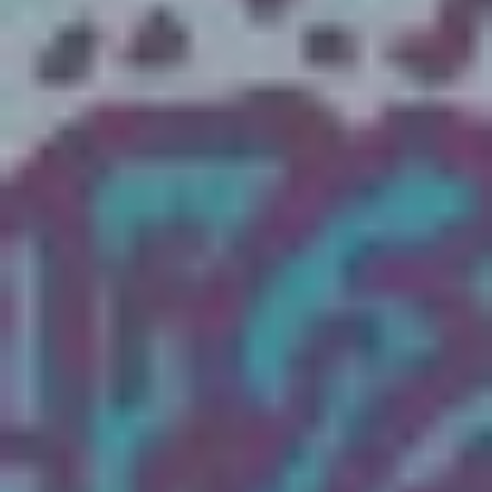
The OnR with you
Guided tours of the Opera
House