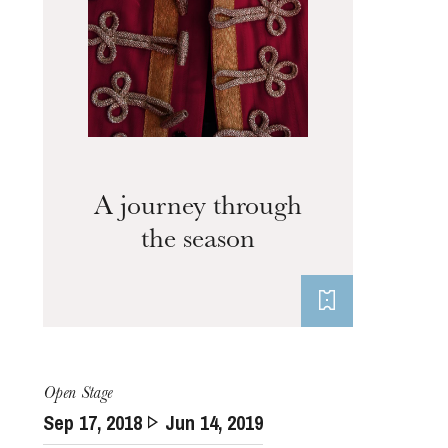
A journey through
the season
Thursday 20 Aug 2026
Open Stage
Sep
17
, 2018
Jun
14
, 2019