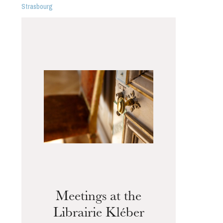
Strasbourg
Meetings at the
Librairie Kléber