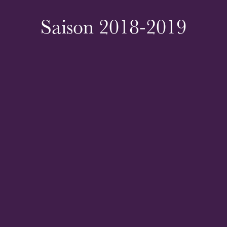
Saison 2018-2019