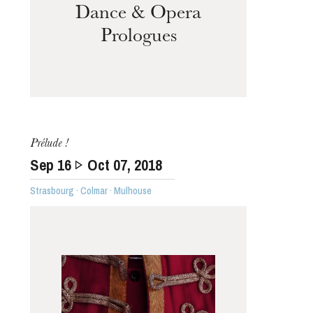
Dance & Opera
Prologues
Prélude !
Sep
16
Oct
07
, 2018
Strasbourg · Colmar · Mulhouse