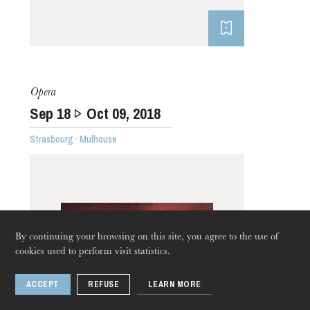
Opera
Sep
18
Oct
09
, 2018
Strasbourg · Mulhouse
By continuing your browsing on this site, you agree to the use of
cookies used to perform visit statistics.
ACCEPT
REFUSE
LEARN MORE