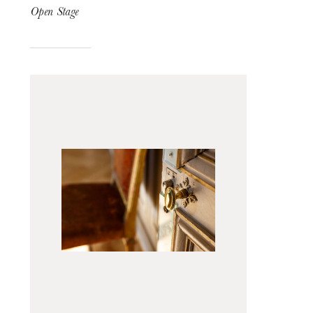
Open Stage
The OnR with you
Guided tours of the Opera
House