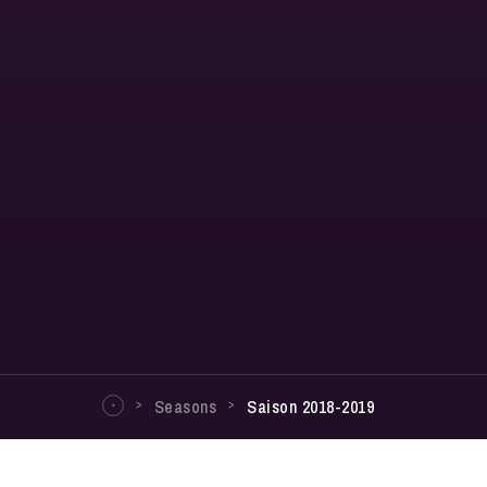
Seasons
Saison 2018-2019