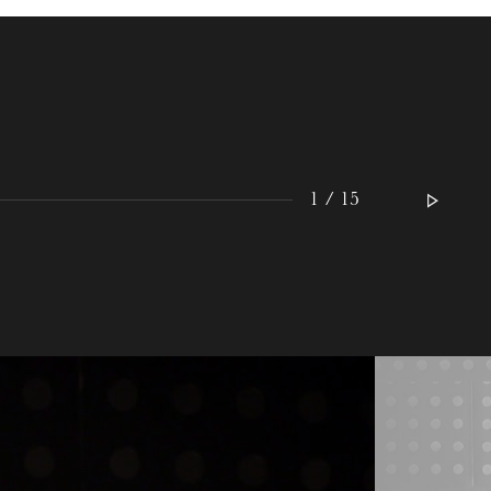
WEDNESDAY
19
1 / 15