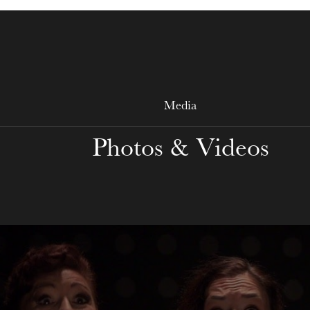
WEDNESDAY
19
Media
Photos & Videos