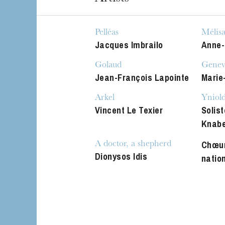
The OnR with yo
Guided tours of t
Pelléas
Mélis
House
Jacques Imbrailo
Anne-
Golaud
Genev
Jean-François Lapointe
Marie
Arkel
Yniol
Vincent Le Texier
Solist
Knab
Chœur
A doctor, a shepherd
Dionysos Idis
natio