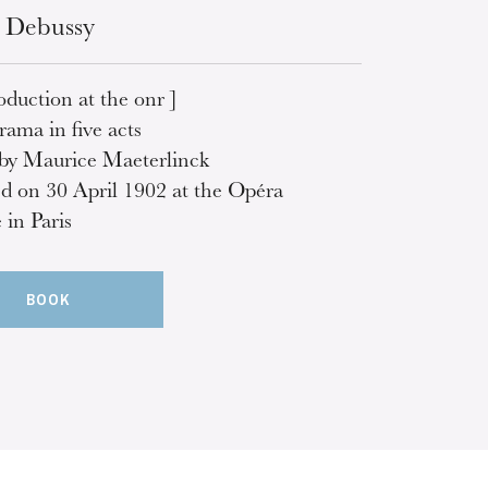
 Debussy
oduction at the onr ]
rama in five acts
 by Maurice Maeterlinck
d on 30 April 1902 at the Opéra
in Paris
BOOK