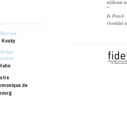
without n
In French
Overtitled 
Director
e Kosky
 Design
oration
Kuhn
stre
armonique de
bourg