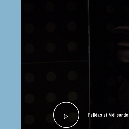
Pelléas et Mélisand