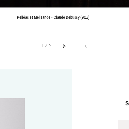
Pelléas et Mélisande - Claude Debussy (2018)
1 / 2