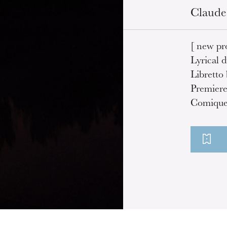
Claude
[ new pr
Lyrical d
Libretto
Premiere
Comique 