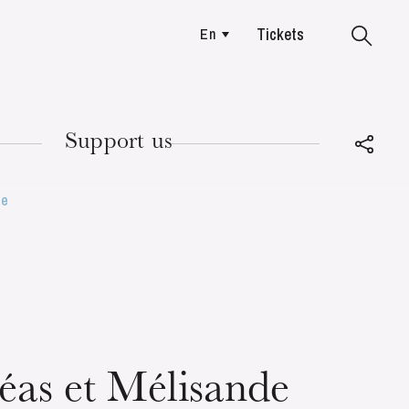
Tickets
En
Colmar
Support us
de
TUESDAY
18
léas et Mélisande