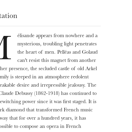
tation
élisande appears from nowhere and a
M
mysterious, troubling light penetrates
the heart of men. Pelléas and Golaud
can't resist this magnet from another
her presence, the secluded castle of old Arkel
amily is steeped in an atmosphere redolent
eakable desire and irrepressible jealousy. The
Claude Debussy (1862-1918) has continued to
bewitching power since it was first staged. It is
ark diamond that transformed French music
way that for over a hundred years, it has
ssible to compose an opera in French