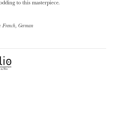
odding to this masterpiece.
in French, German