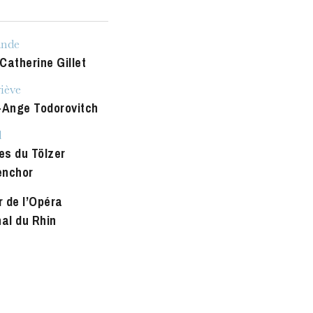
u
he Opera
ande
Catherine Gillet
iève
-Ange Todorovitch
d
es du Tölzer
enchor
 de l’Opéra
nal du Rhin