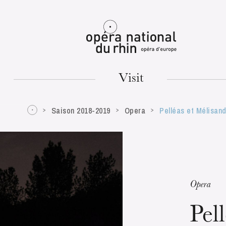
Mulhouse
Visit
Saison 2018-2019
Opera
Pelléas et Mélisan
TUESDAY
18
Opera
Pel