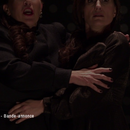
e - Bande-annonce