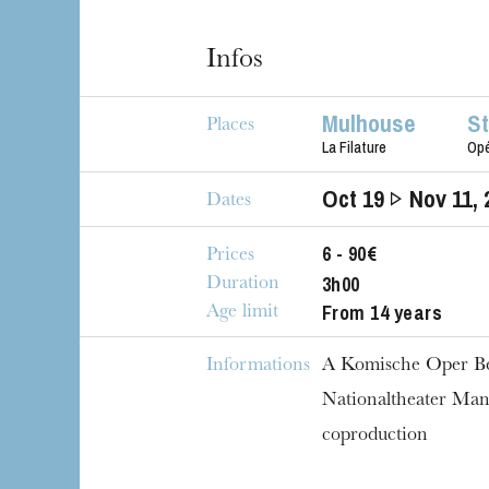
Infos
Mulhouse
S
Places
La Filature
Op
Oct
19
Nov
11
,
Dates
6 - 90€
Prices
3h00
Duration
From 14 years
Age limit
Informations
A Komische Oper Be
Nationaltheater Ma
coproduction