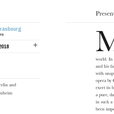
Presen
trasbourg
éra
 2018
world. In 
and his f
with unsp
opera by 
rlin and
exert its 
nnheim
a pure, d
in such a 
been impo