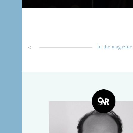
In the magazine