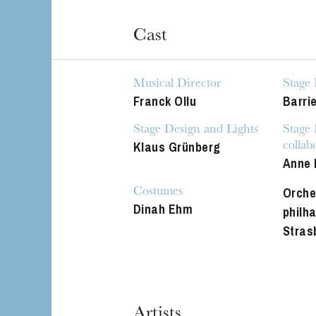
Cast
Musical Director
Stage 
Franck Ollu
Barri
Stage Design and Lights
Stage
Klaus Grünberg
collab
Anne 
Orche
Costumes
Dinah Ehm
philh
Stras
Artists