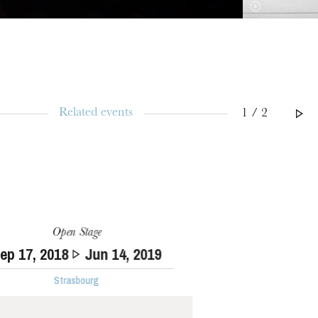
Related events
1 / 2
Open Stage
Sep
17
, 2018
Jun
14
, 2019
Strasbourg