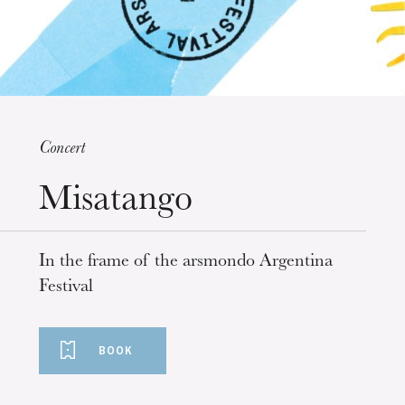
Concert
Misatango
Wednesday 19 Aug 2026
In the frame of the arsmondo Argentina
Festival
BOOK