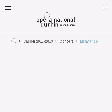
Strasbourg
Mulhouse
August 2026
Saison 2018-2019
Concert
Misatango
Tuesday 18 Aug 2026