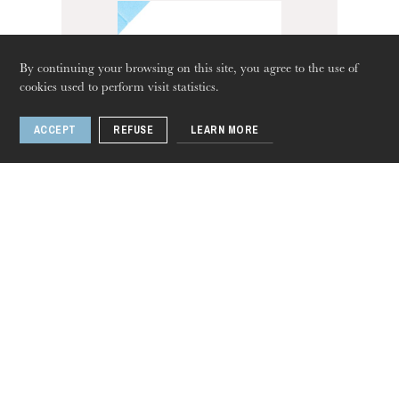
By continuing your browsing on this site, you agree to the use of
cookies used to perform visit statistics.
ACCEPT
REFUSE
LEARN MORE
Thursday 20 Aug 2026
Impossible tango