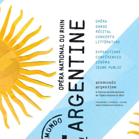
The OnR with you
Guided tours of the Opera
House