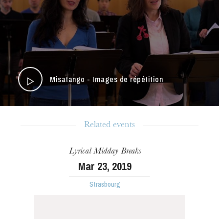
Misatango - Images de répétition
Related events
Lyrical Midday Breaks
The OnR with you
Mar
23
, 2019
Guided tours of the Opera
Strasbourg
House