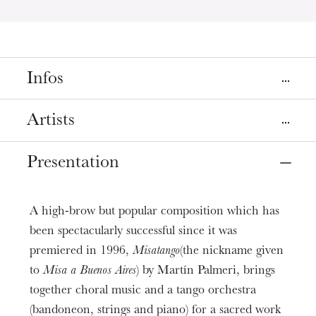
Infos
Place
Artists
Colmar
Eglise Saint-Matthieu
Presentation
Direction & Piano
Alessandro Zuppardo
Dates
Mar
30
Apr
03
, 2019
8:00 PM
Violin solo and Artistic Director
A high-brow but popular composition which has
Hugues Borsarello
been spectacularly successful since it was
Prices
premiered in 1996,
Misatango
(the nickname given
Mezzo-soprano
6 - 12 €
Laurence Hunckler-ElMoncef
to
Misa a Buenos Aires
) by Martín Palmeri, brings
Age limit
together choral music and a tango orchestra
From 5 years
Bandoneon
(bandoneon, strings and piano) for a sacred work