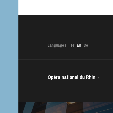
Languages
Fr
En
De
Opéra national du Rhin
The House
Managing Director
The OnR with yo
Guided tours of t
The Opéra national du Rhin Ballet