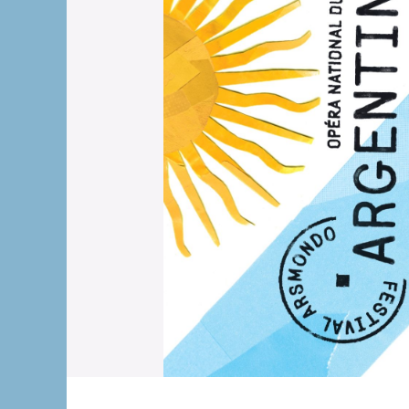
The OnR with yo
Guided tours of t