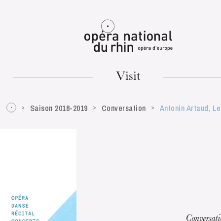
Mulhouse
Visit
Saison 2018-2019
Conversation
Antonin Artaud, L
TUESDAY
18
Conversat