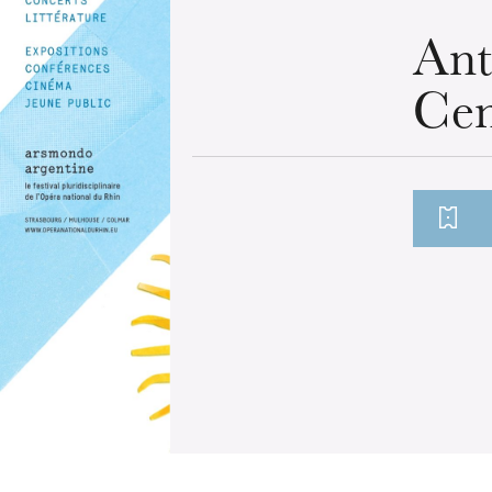
Ant
Cen
u
he Opera