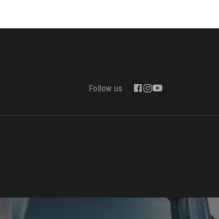
Follow us