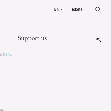
Tickets
En
Colmar
Support us
es Cenci
TUESDAY
18
ion