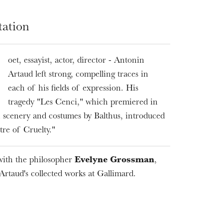
tation
oet, essayist, actor, director - Antonin
Artaud left strong, compelling traces in
each of his fields of expression. His
tragedy "Les Cenci," which premiered in
 scenery and costumes by Balthus, introduced
WEDNESDAY
19
tre of Cruelty."
ith the philosopher
Evelyne Grossman
,
 Artaud's collected works at Gallimard.