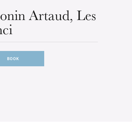
onin Artaud, Les
ci
BOOK