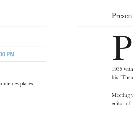
Presen
P
:00 PM
1935 with
WEDNESDAY
19
his "Thea
imite des places
Meeting w
editor of