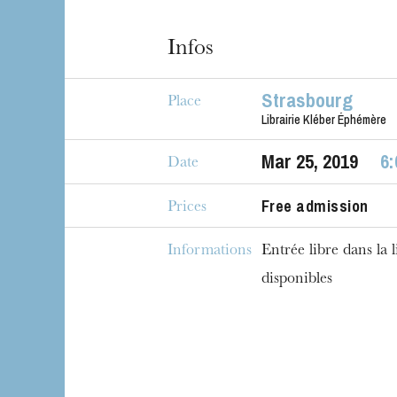
House
Infos
Strasbourg
Place
Librairie Kléber Éphémère
Mar
25
, 2019
6
Date
Free admission
Prices
Informations
Entrée libre dans la l
disponibles