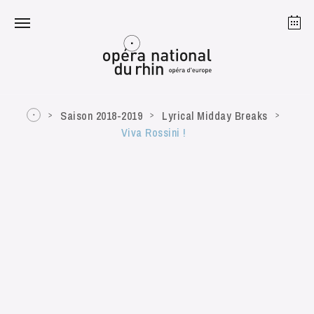
Strasbourg
Mulhouse
August 2026
Saison 2018-2019
Lyrical Midday Breaks
Viva Rossini !
Tuesday 18 Aug 2026