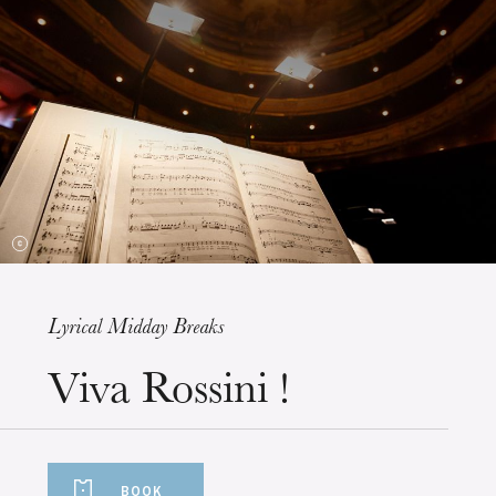
The OnR with you
Guided tours of the Opera
House
Lyrical Midday Breaks
Wednesday 19 Aug 2026
Viva Rossini !
BOOK