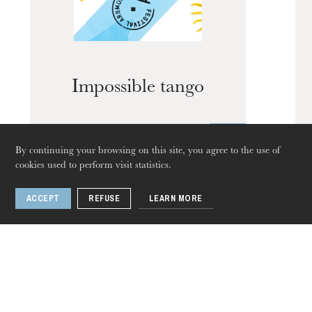
Impossible tango
The OnR with you
Guided tours of the Opera
House
By continuing your browsing on this site, you agree to the use of
cookies used to perform visit statistics.
1 / 11
ACCEPT
REFUSE
LEARN MORE