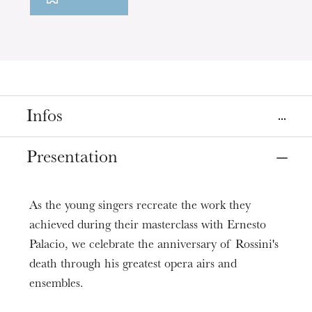
Infos
Places
Presentation
Colmar
Strasbourg
Théâtre municipal de Colmar
Opéra, salle Bastide
As the young singers recreate the work they
Dates
achieved during their masterclass with Ernesto
Nov
03
Nov
08
, 2018
Palacio, we celebrate the anniversary of Rossini's
death through his greatest opera airs and
Prices
ensembles.
6 - 25 €