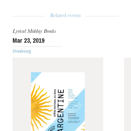
Duration
1h00
Related events
Age limit
From 5 years
Lyrical Midday Breaks
Mar
23
, 2019
Strasbourg