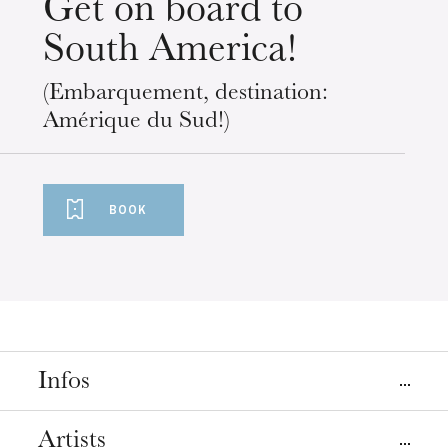
Get on board to
South America!
(Embarquement, destination:
Amérique du Sud!)
BOOK
Infos
Place
Artists