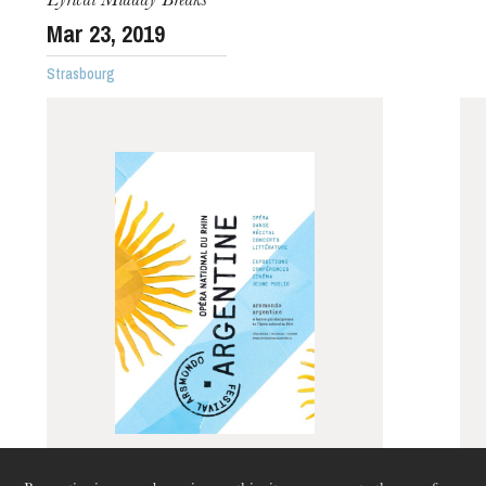
Lyrical Midday Breaks
Mar
23
, 2019
Strasbourg
The OnR with you
Guided tours of the Opera
House