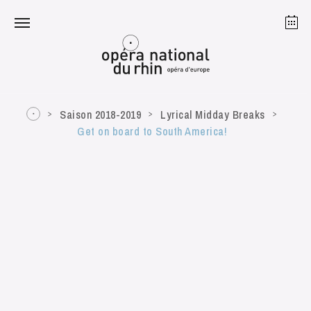
Strasbourg
Mulhouse
August 2026
Saison 2018-2019
Lyrical Midday Breaks
Get on board to South America!
Tuesday 18 Aug 2026