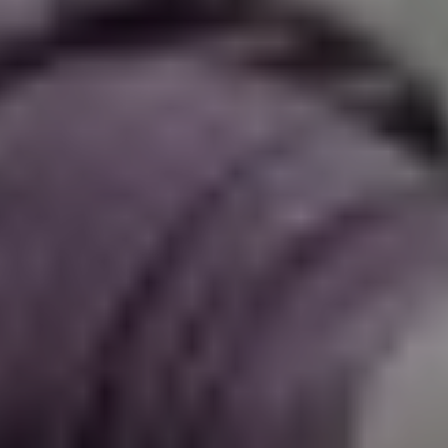
The OnR with you
Guided tours of the Opera
House