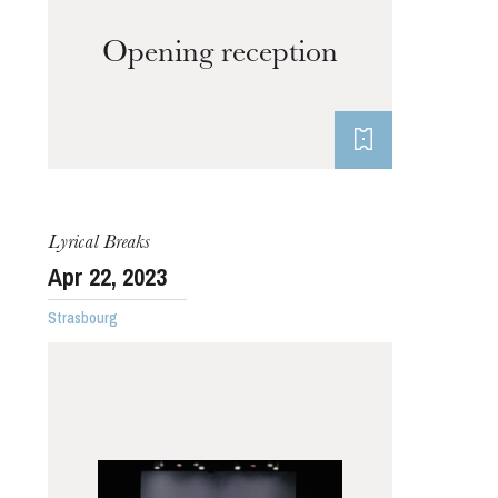
Opening reception
Lyrical Breaks
Apr
22
, 2023
Strasbourg