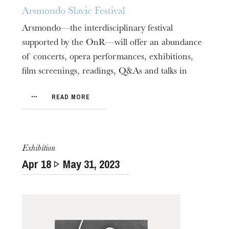
Arsmondo Slavic Festival
Arsmondo—the interdisciplinary festival
supported by the OnR—will offer an abundance
of concerts, opera performances, exhibitions,
film screenings, readings, Q&As and talks in
The OnR with you
association with its many partners.
Guided tours of the Opera
READ MORE
House
Exhibition
Apr
18
May
31
, 2023