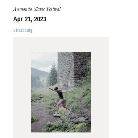
Arsmondo Slavic Festival
Apr
21
, 2023
Strasbourg
Thursday 20 Aug 2026