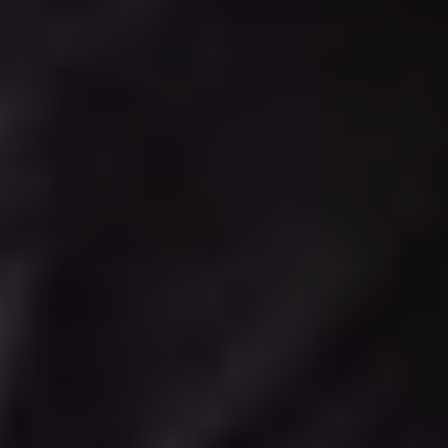
Wednesday 19 Aug 2026