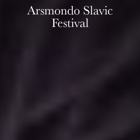
Arsmondo Slavic
Festival