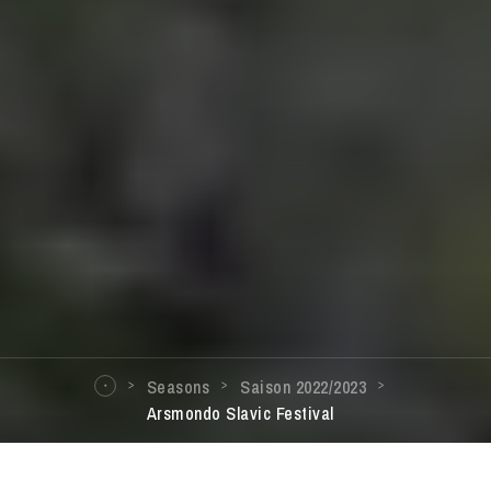
Seasons
Saison 2022/2023
Arsmondo Slavic Festival