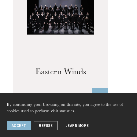
Eastern Winds
By continuing your browsing on this site, you agree to the use of
cookies used to perform visit statistics.
Exhibition
ACCEPT
REFUSE
LEARN MORE
Apr
22
Jun
04
, 2023