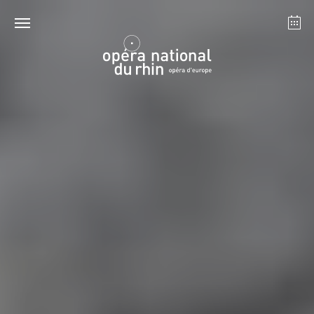
Strasbourg
Mulhouse
August 2026
Tuesday 18 Aug 2026