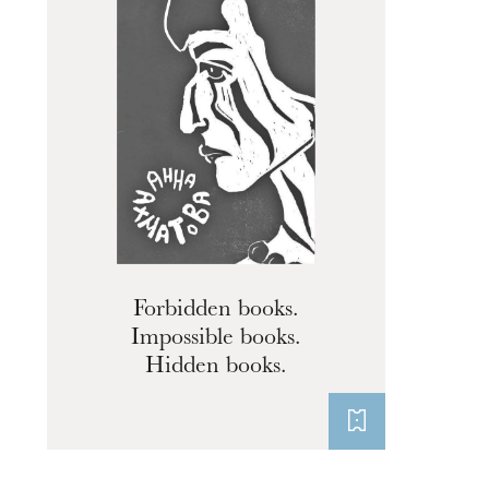
Forbidden books.
Impossible books.
Hidden books.