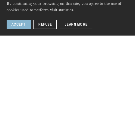
By continuing your browsing on this site, you agree to the use of
cookies used to perform visit statistics.
ACCEPT
REFUSE
LEARN MORE
Thursday 20 Aug 2026