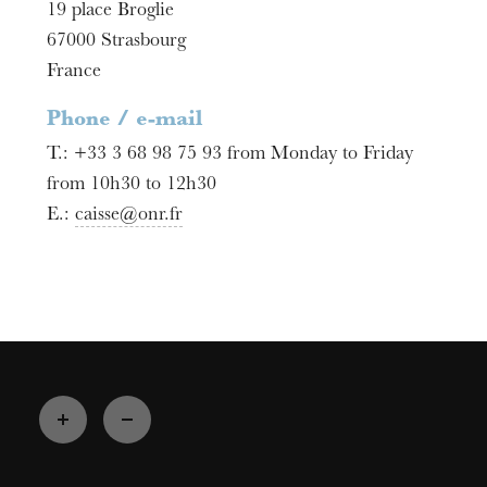
19 place Broglie
67000
Strasbourg
France
Phone / e-mail
T.:
+33 3 68 98 75 93 from Monday to Friday
from 10h30 to 12h30
E.:
caisse@onr.fr