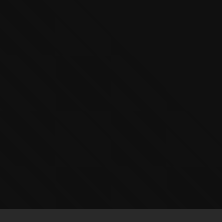
The OnR with you
Guided tours of the Opera
House