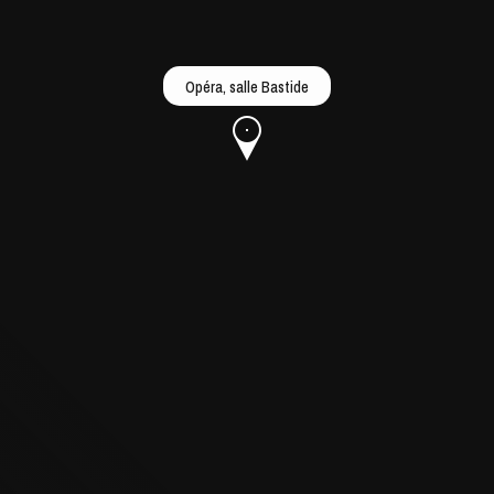
Opéra, salle Bastide