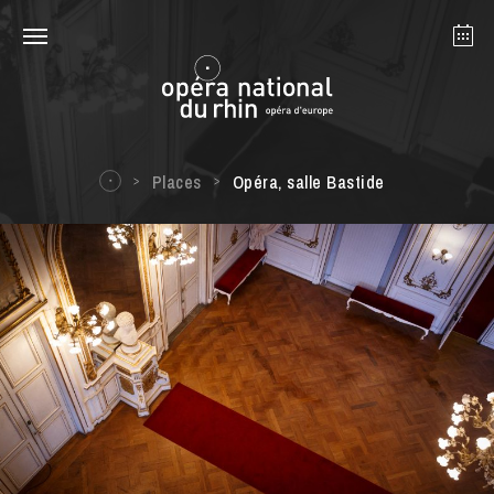
Strasbourg
Mulhouse
August 2026
Places
Opéra, salle Bastide
Tuesday 18 Aug 2026