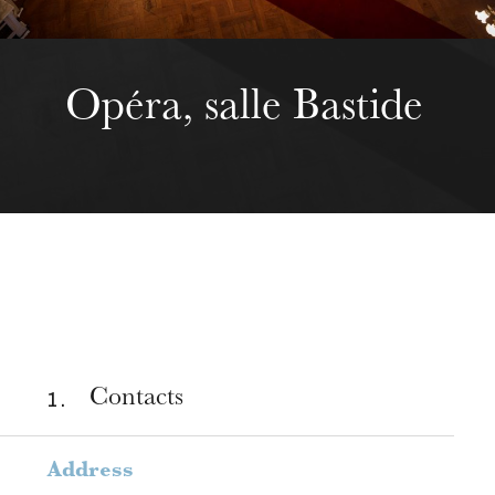
Opéra, salle Bastide
1 .
Contacts
Address