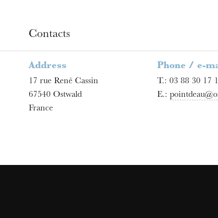
Contacts
Address
Phone / e-ma
17 rue René Cassin
T.:
03 88 30 17 
67540
Ostwald
E.:
pointdeau@os
France
u
he Opera