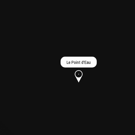
Le Point d'Eau
u
he Opera