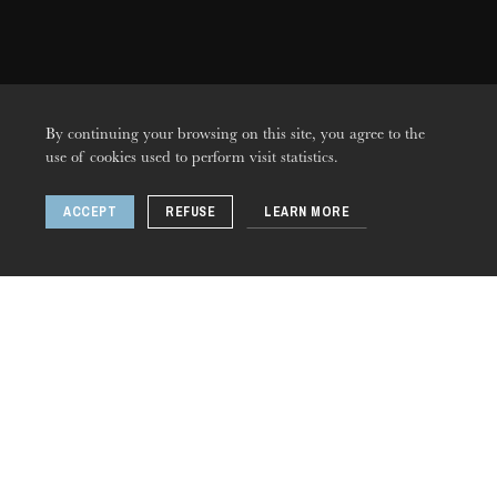
By continuing your browsing on this site, you agree to the
use of cookies used to perform visit statistics.
ACCEPT
REFUSE
LEARN MORE
THURSDAY
20