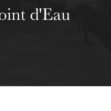
oint d'Eau