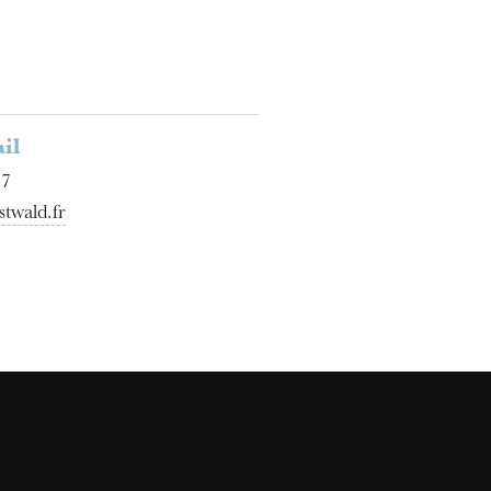
il
17
twald.fr