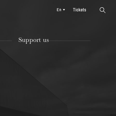
Tickets
En
Colmar
Support us
TUESDAY
18