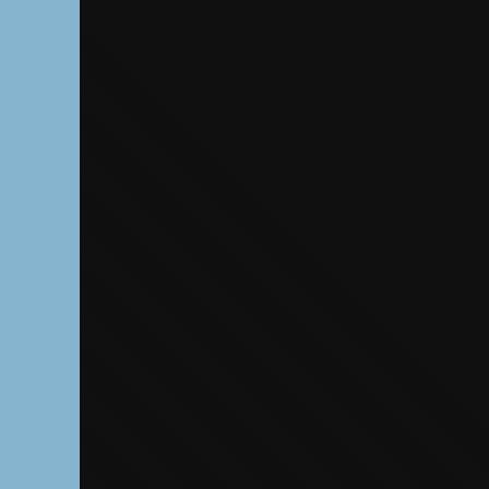
The OnR with yo
Guided tours of t
House