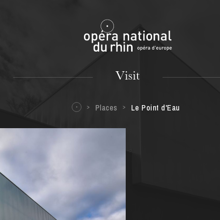
Mulhouse
Visit
Places
Le Point d'Eau
TUESDAY
18