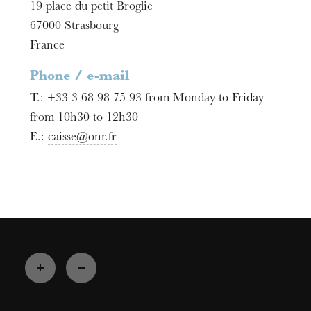
19 place du petit Broglie
67000
Strasbourg
France
Phone / e-mail
T.:
+33 3 68 98 75 93 from Monday to Friday
from 10h30 to 12h30
E.:
caisse@onr.fr