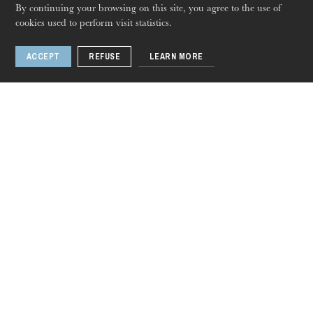
By continuing your browsing on this site, you agree to the use of
cookies used to perform visit statistics.
ACCEPT
REFUSE
LEARN MORE
Thursday 20 Aug 2026