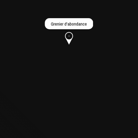
Grenier d'abondance