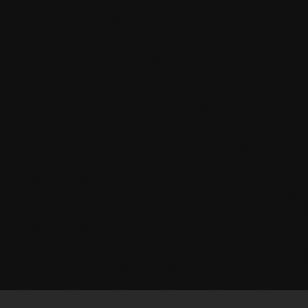
The OnR with you
Guided tours of the Opera
House