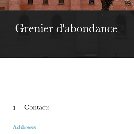
Grenier d'abondance
1 .
Contacts
Address