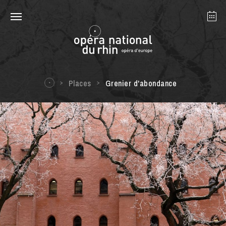
Strasbourg
Mulhouse
August 2026
Places
Grenier d'abondance
Tuesday 18 Aug 2026