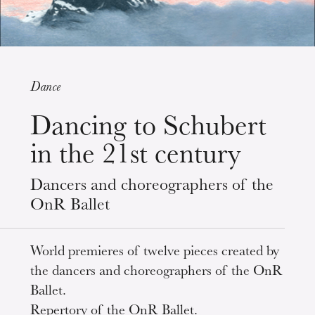
Dance
Wednesday 19 Aug 2026
Dancing to Schubert
in the 21st century
Dancers and choreographers of the
OnR Ballet
World premieres of twelve pieces created by
the dancers and choreographers of the OnR
Ballet.
Repertory of the OnR Ballet.