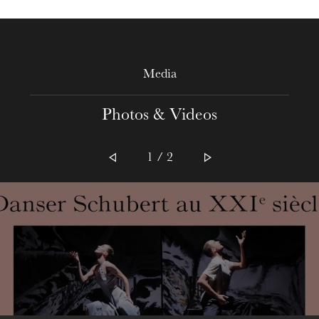
Media
The OnR with you
Photos & Videos
Guided tours of the Opera
House
1 / 2