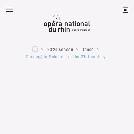
Strasbourg
Mulhouse
August 2026
’23’24 season
Dance
Dancing to Schubert in the 21st century
Tuesday 18 Aug 2026