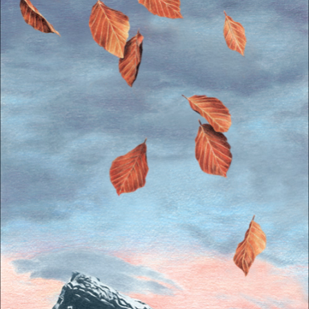
The OnR with you
Guided tours of the Opera
House