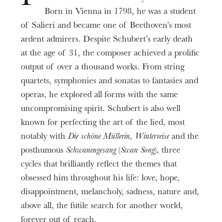
Rivière
Marwik Schmitt
Alain Trividic
Julia
,
,
,
Prices
Born in Vienna in 1798, he was a student
Weiss
Dongting Xing
,
6-40€
of Salieri and became one of Beethoven’s most
Duration
ardent admirers. Despite Schubert’s early death
Musique
2h10
Franz Schubert
at the age of 31, the composer achieved a prolific
output of over a thousand works. From string
Informations
Dramaturgie musicale
quartets, symphonies and sonatas to fantasies and
Bruno Anguera Garcia
Entracte compris.
operas, he explored all forms with the same
Spectacle présenté avec des musiques enregistrées
Scénographie
uncompromising spirit. Schubert is also well
Silvère Jarrosson
et piano en direct.
known for perfecting the art of the lied, most
Programme pour l’ensemble de la compagnie.
notably with
Die schöne Müllerin
,
Winterreise
and the
Lumières
Aymeric Cottereau
posthumous
Schwanengesang
(
Swan Song
), three
Une
courte introduction
vous est proposée 30
cycles that brilliantly reflect the themes that
Mezzo-soprano
min. avant chaque représentation pour vous
obsessed him throughout his life: love, hope,
Bernadette Johns
familiariser avec l’œuvre.
disappointment, melancholy, sadness, nature and,
Baryton
above all, the futile search for another world,
Bruno Khouri
forever out of reach.
Avec le soutien de Fidelio.