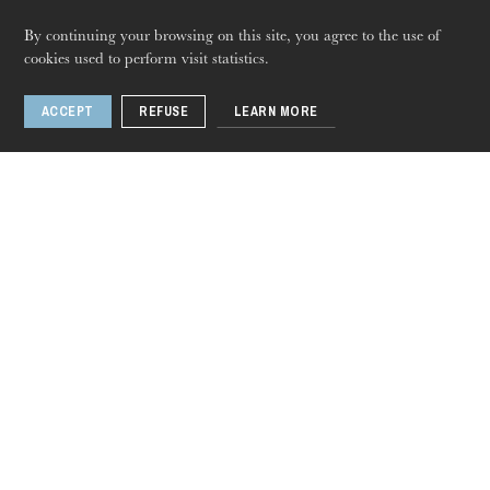
By continuing your browsing on this site, you agree to the use of
BALLET | DANSER SCHUBERT AU XXIe
cookies used to perform visit statistics.
SIECLE | Bande-annonce
Thursday 20 Aug 2026
ACCEPT
REFUSE
LEARN MORE
Related events
Dance
Oct
17
, 2023
Jun
28
, 2024
Colmar · Illzach · Mulhouse · Rixheim · Strasbourg