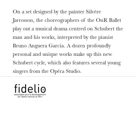
Piano
On a set designed by the painter Silvère
Maxime Georges
Hugo Mathieu
,
Jarrosson, the choreographers of the OnR Ballet
Ballet de l'Opéra national du Rhin
Opéra
,
play out a musical drama centred on Schubert the
Studio de l’Opéra national du Rhin
man and his works, interpreted by the pianist
Bruno Anguera Garcia. A dozen profoundly
personal and unique works make up this new
Schubert cycle, which also features several young
singers from the Opéra Studio.