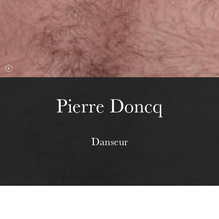
Wednesday 19 Aug 2026
Pierre Doncq
Danseur