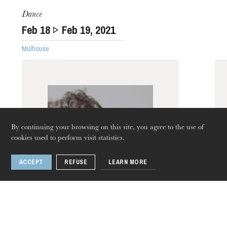
Dance
Feb
18
Feb
19
, 2021
Mulhouse
The OnR with you
Guided tours of the Opera
House
By continuing your browsing on this site, you agree to the use of
cookies used to perform visit statistics.
ACCEPT
REFUSE
LEARN MORE
Thursday 20 Aug 2026