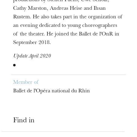
productions by Steffen Fuchs, Uwe Scholz,
Cathy Marston, Andreas Heise and Ihsan
Rustem. He also takes part in the organization of
an evening dedicated to young choreographers
of the theater. He joined the Ballet de l'OnR in
September 2018.
Update April 2020
Member of
Ballet de l'Opéra national du Rhin
Find in