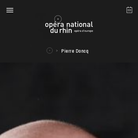
Strasbourg
Mulhouse
August 2026
Pierre Doncq
Tuesday 18 Aug 2026