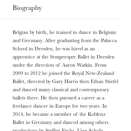
Biography
Belgian by birth, he trained in dance in Belgium
and Germany. After graduating from the Palucca
School in Dresden, he was hired as an
apprentice at the Semperoper Ballet in Dresden
under the direction of Aaron Watkin. From
2009 to 2012 he joined the Royal New-Zealand
Ballet, directed by Gary Harris then Ethan Stiefel
and danced many classical and contemporary
ballets there. He then pursued a career as a
freelance dancer in Europe for two years. In
2014, he became a member of the Koblenz
Ballet in Germany and danced among others