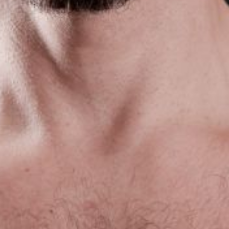
The OnR with you
Guided tours of the Opera
House