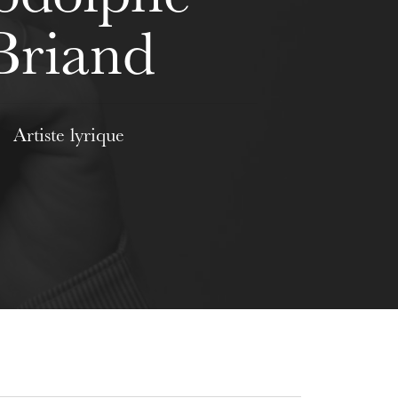
Briand
Artiste lyrique