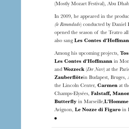
(Mostly Mozart Festival), Abu Dhabi
In 2009, he appeared in the produ
(le Remendado
) conducted by Daniel
opened the season of the Teatro all
also sang
Les Contes d'Hoffma
Among his upcoming projects,
Tos
Les Contes d'Hoffmann
in Mon
and
Wozzeck
(
Der Narr
) at the Par
Zauberflöte
in Budapest, Bruges,
the Lincoln Center,
Carmen
at th
Champs-Elysées,
Falstaff, Mano
Butterfly
in Marseille,
L'Homme 
Avignon,
Le Nozze di Figaro
in 