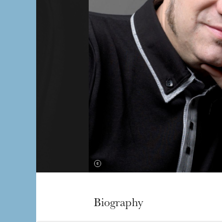
Biography