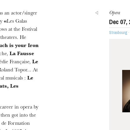
Opera
s an actor/singer
Dec
07
,
ny
«
Les Galas
ws at the Festival
Strasbourg 
 theaters. He
ch is your Iron
che,
La Fausse
die Française,
Le
oland Topor... At
al musicals :
Le
ats, Les
career in opera by
, then got into the
e de Formation