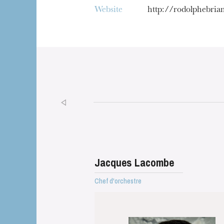
Website
http://rodolphebri
Jacques Lacombe
Chef d'orchestre