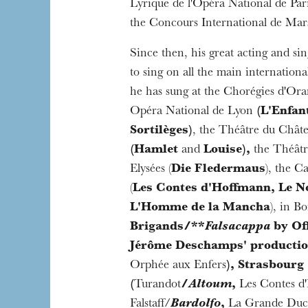
Lyrique de l'Opéra National de Par
the Concours International de Mars
Since then, his great acting and sin
to sing on all the main internationa
he has sung at the Chorégies d'Ora
Opéra National de Lyon
(L'Enfant
Sortilèges)
, the Théâtre du Châtel
(Hamlet
and
Louise),
the Théâtr
Elysées (
Die Fledermaus
), the C
(
Les Contes d'Hoffmann, Le No
L'Homme de la Mancha
), in B
Brigands/**
Falsacappa
by Of
Jérôme Deschamps' producti
Orphée aux Enfers
), Strasbourg
(
Turandot
/
Altoum
,
Les Contes d
Falstaff/
Bardolfo
,
La Grande Duc