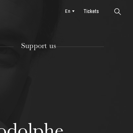
Tickets
En
Colmar
Support us
TUESDAY
18
odolphe