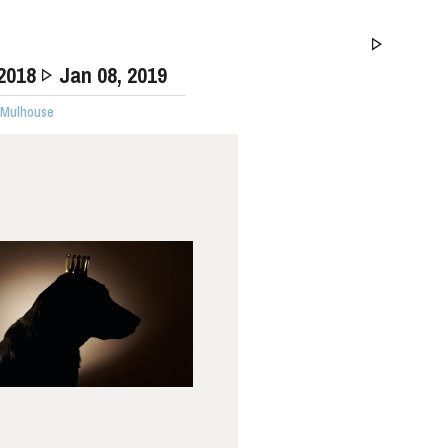
 2018
Jan
08
, 2019
· Mulhouse