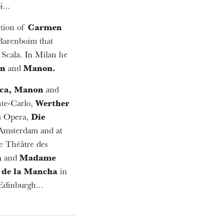
...
ction of
Carmen
 Barenboim that
 Scala. In Milan he
nn
and
Manon.
ca, Manon
and
te-Carlo,
Werther
is Opera,
Die
 Amsterdam and at
e Théâtre des
n
and
Madame
de la Mancha
in
Edinburgh...