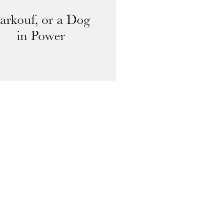
arkouf, or a Dog
in Power