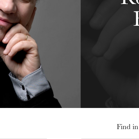
Find in