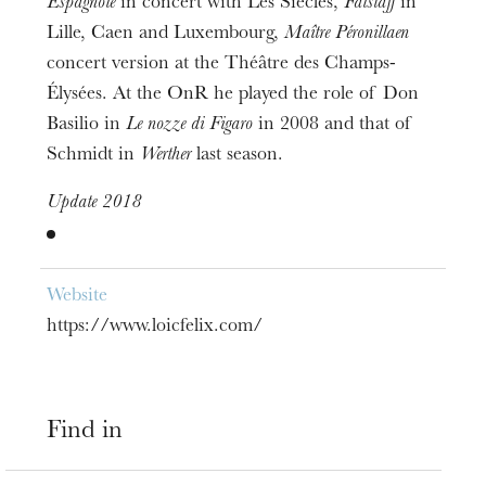
Espagnole
in concert with Les Siècles,
Falstaff
in
Lille, Caen and Luxembourg,
Maître Péronillaen
concert version at the Théâtre des Champs-
Élysées. At the OnR he played the role of Don
Basilio in
Le nozze di Figaro
in 2008 and that of
Schmidt in
Werther
last season.
Update 2018
Website
https://www.loicfelix.com/
Find in