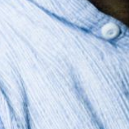
The OnR with you
Guided tours of the Opera
House