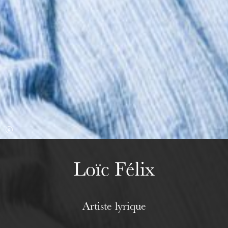
Wednesday 19 Aug 2026
Loïc Félix
Artiste lyrique