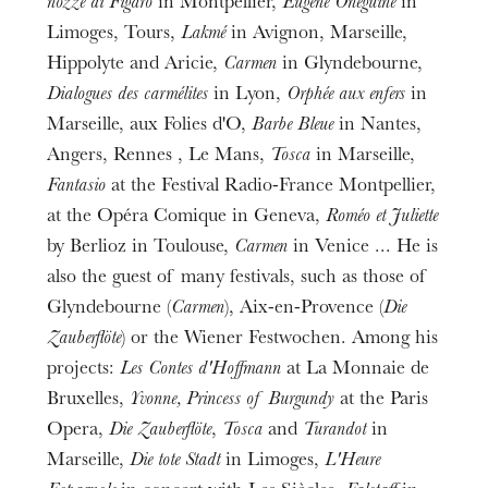
nozze di Figaro
in Montpellier,
Eugène Onéguine
in
Limoges, Tours,
Lakmé
in Avignon, Marseille,
Hippolyte and Aricie,
Carmen
in Glyndebourne,
Dialogues des carmélites
in Lyon,
Orphée aux enfers
in
Marseille, aux Folies d'O,
Barbe Bleue
in Nantes,
Angers, Rennes , Le Mans,
Tosca
in Marseille,
Fantasio
at the Festival Radio-France Montpellier,
at the Opéra Comique in Geneva,
Roméo et Juliette
by Berlioz in Toulouse,
Carmen
in Venice ... He is
also the guest of many festivals, such as those of
Glyndebourne (
Carmen
), Aix-en-Provence (
Die
Zauberflöte
) or the Wiener Festwochen. Among his
projects:
Les Contes d'Hoffmann
at La Monnaie de
Bruxelles,
Yvonne, Princess of Burgundy
at the Paris
Opera,
Die Zauberflöte
,
Tosca
and
Turandot
in
Marseille,
Die tote Stadt
in Limoges,
L'Heure