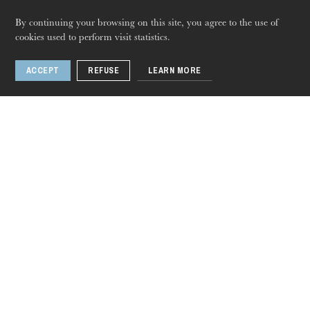
Barkouf, or a Dog
By continuing your browsing on this site, you agree to the use of
cookies used to perform visit statistics.
in Power
Thursday 20 Aug 2026
ACCEPT
REFUSE
LEARN MORE
1 / 2
Related artists
Jacques Lacombe