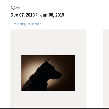
Opera
Dec
07
, 2018
Jan
08
, 2019
Strasbourg · Mulhouse
The OnR with you
Guided tours of the Opera
House