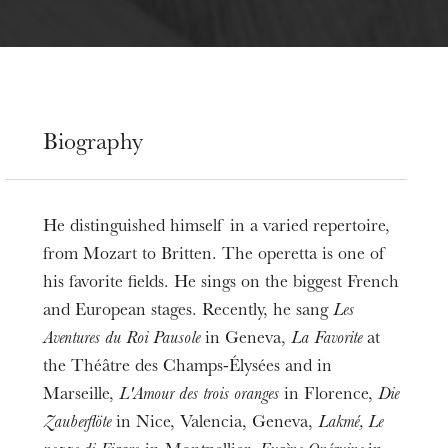
Biography
He distinguished himself in a varied repertoire,
from Mozart to Britten. The operetta is one of
his favorite fields. He sings on the biggest French
and European stages. Recently, he sang
Les
Aventures du Roi Pausole
in Geneva,
La Favorite
at
the Théâtre des Champs-Élysées and in
Marseille,
L'Amour des trois oranges
in Florence,
Die
Zauberflöte
in Nice, Valencia, Geneva,
Lakmé,
Le