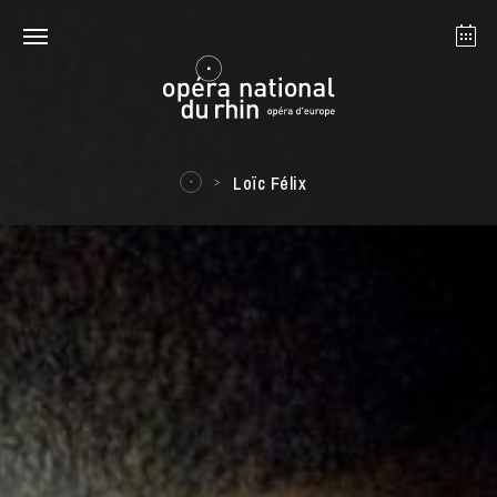
Strasbourg
Mulhouse
August 2026
Loïc Félix
Tuesday 18 Aug 2026