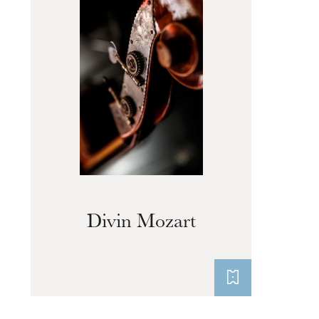
Divin Mozart
Thursday 20 Aug 2026