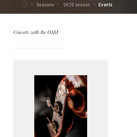
Seasons
’24’25 season
Events
Concerts with the OSM
The OnR with you
Guided tours of the Opera
House