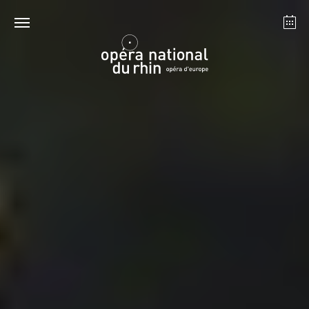
Strasbourg
Mulhouse
August 2026
Tuesday 18 Aug 2026