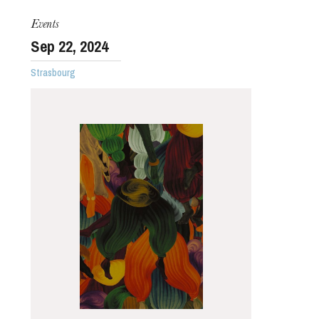
Events
Sep
22
, 2024
Strasbourg