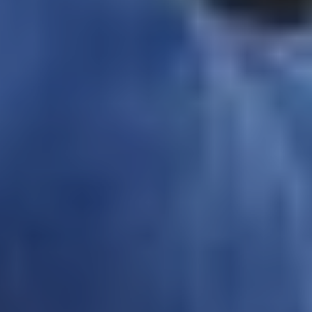
Wednesday 19 Aug 2026