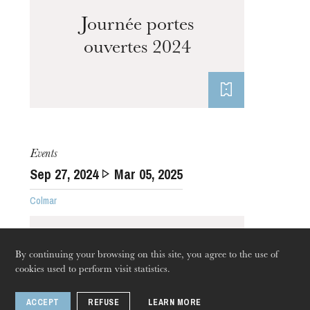
Journée portes
ouvertes 2024
Events
Sep
27
, 2024
Mar
05
, 2025
Colmar
By continuing your browsing on this site, you agree to the use of
cookies used to perform visit statistics.
ACCEPT
REFUSE
LEARN MORE