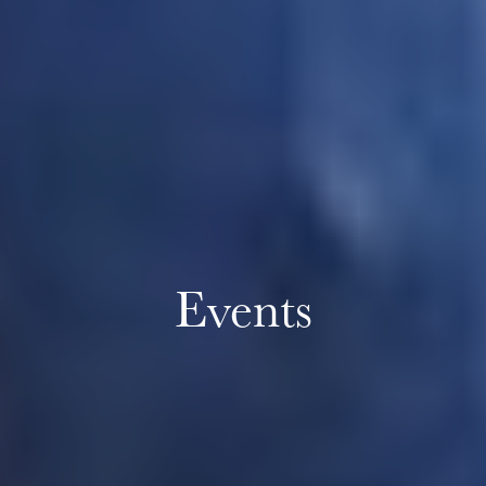
Events