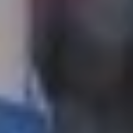
The OnR with you
Guided tours of the Opera
House