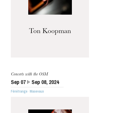
Ton Koopman
Concerts with the OSM
Sep
07
Sep
08
, 2024
Fénétrange · Masevaux