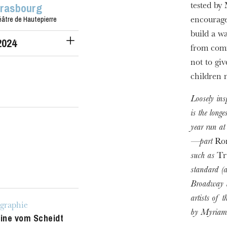
trasbourg
tested by
âtre de Hautepierre
encourage
build a w
2024
from comm
not to gi
children 
Loosely in
is the long
year run at
—part
Rom
such as
Tr
standard (a
Broadway l
artists of 
graphie
by Myriam 
tine vom Scheidt