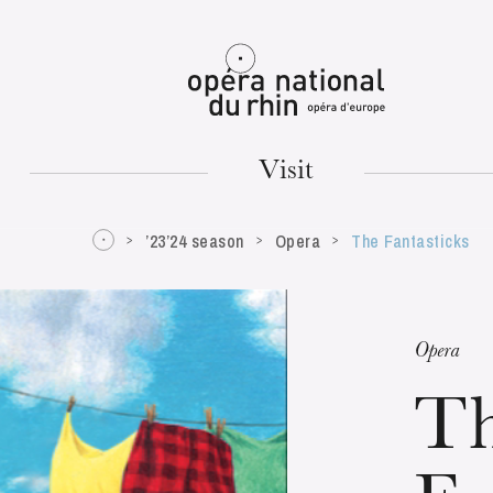
Mulhouse
Visit
’23’24 season
Opera
The Fantasticks
TUESDAY
18
Opera
T