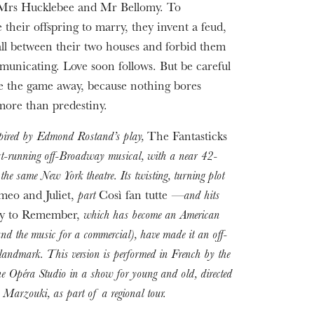
 Mrs Hucklebee and Mr Bellomy. To
 their offspring to marry, they invent a feud,
all between their two houses and forbid them
unicating. Love soon follows. But be careful
ve the game away, because nothing bores
more than predestiny.
spired by Edmond Rostand’s play,
The Fantasticks
est-running off-Broadway musical, with a near 42-
 the same New York theatre. Its twisting, turning plot
eo and Juliet,
part
Così fan tutte
—and hits
y to Remember,
which has become an American
nd the music for a commercial), have made it an off-
andmark. This version is performed in French by the
the Opéra Studio in a show for young and old, directed
Marzouki, as part of a regional tour.