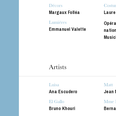
The OnR with yo
Décors
Costu
Guided tours of t
Margaux Folléa
Laure
House
Opéra
Lumières
Emmanuel Valette
natio
Music
Artists
Luisa
Matt
Ana Escudero
Jean 
El Gallo
Mme H
Bruno Khouri
Berna