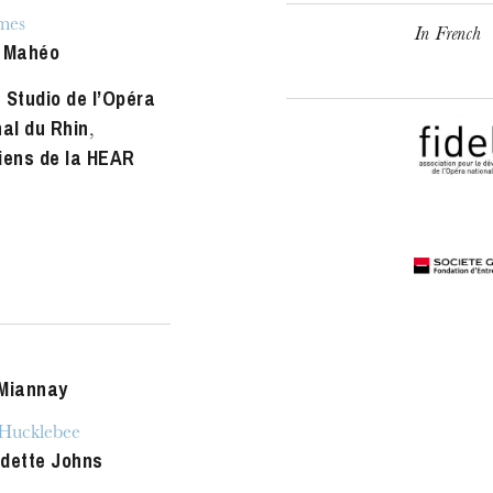
u
mes
In French
he Opera
 Mahéo
 Studio de l’Opéra
nal du Rhin
,
iens de la HEAR
Miannay
ucklebee
dette Johns