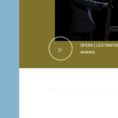
OPÉRA | LES FANTAS
annonce