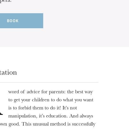
pera.
BOOK
tation
word of advice for parents: the best way
A
to get your children to do what you want
is to forbid them to do it! It’s not
manipulation, it’s education. And always
 own good. This unusual method is successfully