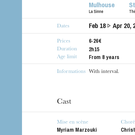
Mulhouse
S
La Sinne
Thé
Feb
18
Apr
20
, 
Dates
6-26€
Prices
2h15
Duration
From 8 years
Age limit
Informations
With interval.
Cast
Mise en scène
Choré
Myriam Marzouki
Chris