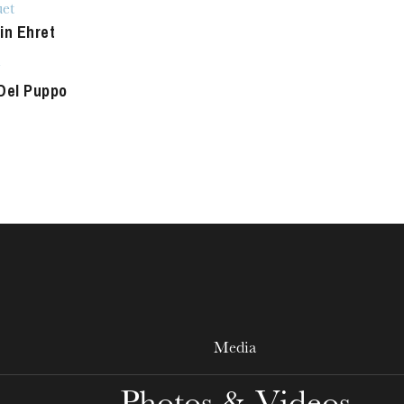
et
WEDNESDAY
in Ehret
19
Del Puppo
Media