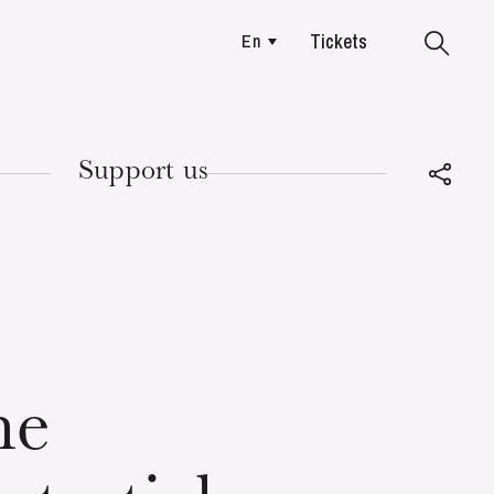
Tickets
En
Colmar
Support us
TUESDAY
18
he