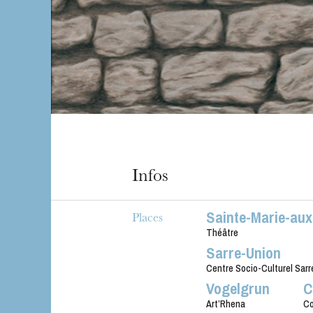
Infos
Sainte-Marie-au
Places
Théâtre
Sarre-Union
Centre Socio-Culturel Sarr
Vogelgrun
C
Art’Rhena
Co