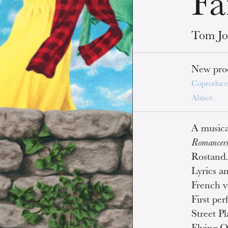
Fa
Tom Jo
New pro
Coproduce
Alsace.
A musica
Romancer
Rostand
Lyrics a
French v
First pe
Street P