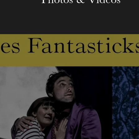
Photos & Videos