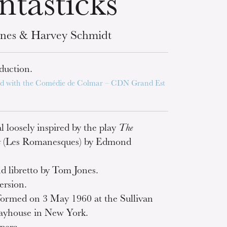
ntasticks
nes & Harvey Schmidt
duction.
d with the Comédie de Colmar – CDN Grand Est
l loosely inspired by the play
The
s
(Les Romanesques) by Edmond
.
nd libretto by Tom Jones.
ersion.
rformed on 3 May 1960 at the Sullivan
layhouse in New York.