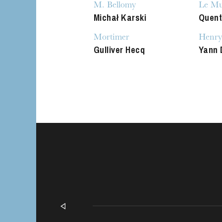
M. Bellomy
Le Mu
Michał Karski
Quent
Mortimer
Henry
Gulliver Hecq
Yann 