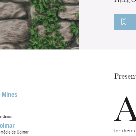
Flying O
Presen
x-Mines
e-Union
olmar
for their
médie de Colmar