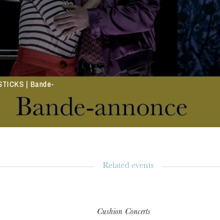
TICKS | Bande-
Related events
Cushion Concerts