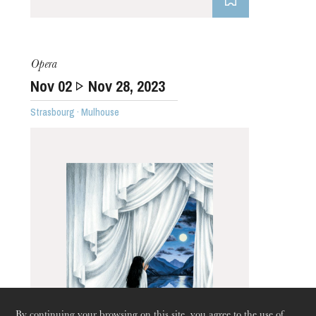
Opera
Nov
02
Nov
28
, 2023
Strasbourg · Mulhouse
Thursday 20 Aug 2026
By continuing your browsing on this site, you agree to the use of