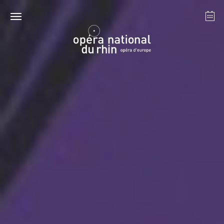
Strasbourg
Mulhouse
August 2026
Tuesday 18 Aug 2026