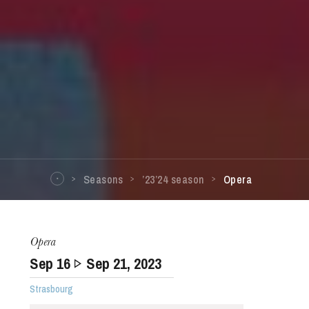
Seasons
’23’24 season
Opera
Opera
Sep
16
Sep
21
, 2023
Strasbourg