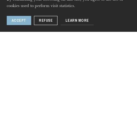
cookies used to perform visit statistics.
ACCEPT
REFUSE
LEARN MORE
Lakmé
Opera
Dec
03
, 2023
Jan
12
, 2024
Colmar · Strasbourg · Mulhouse