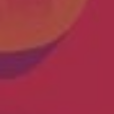
The OnR with you
Guided tours of the Opera
House