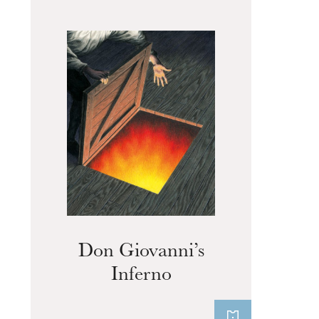
The OnR with you
Guided tours of the Opera
House
Don Giovanni’s
Inferno