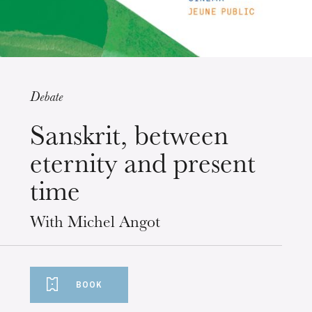
Debate
Wednesday 19 Aug 2026
Sanskrit, between
eternity and present
time
With Michel Angot
BOOK