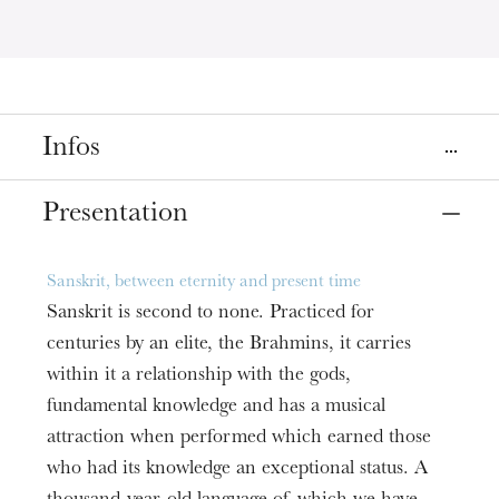
Infos
Place
Presentation
Strasbourg
Librairie Kléber Éphémère
Sanskrit, between eternity and present time
Sanskrit is second to none. Practiced for
Date
Mar
25
, 2020
6:00 PM
centuries by an elite, the Brahmins, it carries
within it a relationship with the gods,
fundamental knowledge and has a musical
Prices
Free entry
attraction when performed which earned those
who had its knowledge an exceptional status. A
Informations