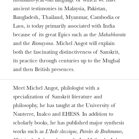
thousand-year-old language of which we have
ARSMONDO INDIA
ancient testimonies in Malaysia, Pakistan,
Bangladesh, Thailand, Myanmar, Cambodia or
Laos, is today primarily associated with India
because of its great Epics such as the
Mahabharata
and the
Ramayana
. Michel Angot will explain
both the fascinating distinctiveness of Sanskrit,
its practice through centuries up to the Mughal
and then British presences.
Meet Michel Angot, philologist with a
specialization of Sanskrit literature and
philosophy, he has taught at the University of
Nanterre, Inalco and EHESS. In addition to
scholarly books, he has published major synthesis
works such as
L'Inde classique
,
Paroles de Brahmanes
,