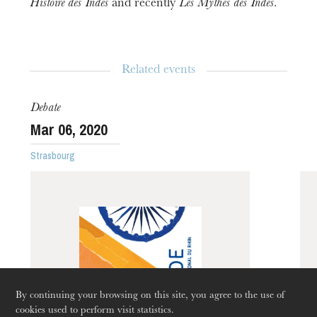
Histoire
des
Indes
and recently
Les
Mythes
des
Indes
.
Related events
Debate
Mar
06
, 2020
Strasbourg
The OnR with you
Guided tours of the Opera
House
By continuing your browsing on this site, you agree to the use of
cookies used to perform visit statistics.