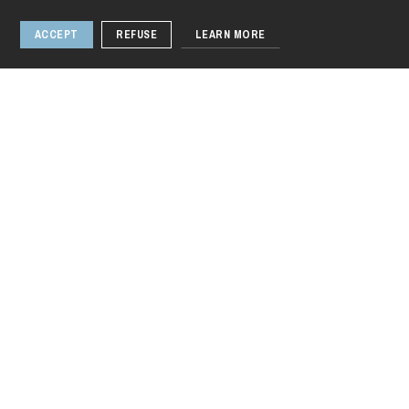
ACCEPT
REFUSE
LEARN MORE
Thursday 20 Aug 2026
Narendra Modi's
India
1 / 3