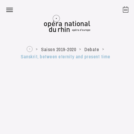
Strasbourg
Mulhouse
August 2026
Saison 2019-2020
Debate
Sanskrit, between eternity and present time
Tuesday 18 Aug 2026