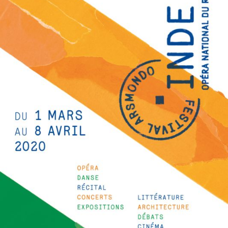
The OnR with you
Guided tours of the Opera
House