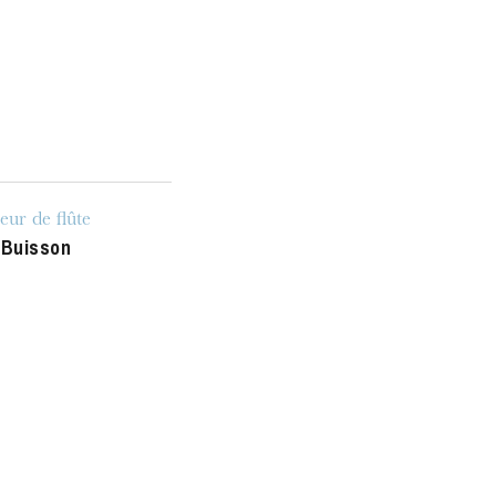
u
he Opera
eur de flûte
 Buisson