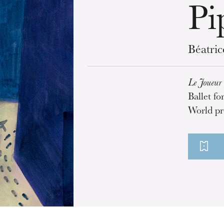
Pi
Béatri
Le Joueur 
Ballet fo
World pr