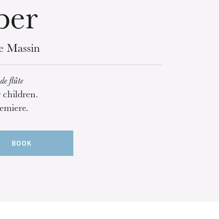
per
ce Massin
de flûte
r children.
emiere.
BOOK