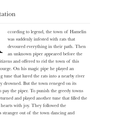
tation
ccording to legend, the town of Hamelin
A
was suddenly infested with rats that
devoured everything in their path. Then
an unknown piper appeared before the
itizens and offered to rid the town of this
scourge. On his magic pipe he played an
g tune that lured the rats into a nearby river
y drowned. But the town reneged on its
o pay the piper. To punish the greedy towns
eturned and played another tune that filled the
s hearts with joy. They followed the
s stranger out of the town dancing and