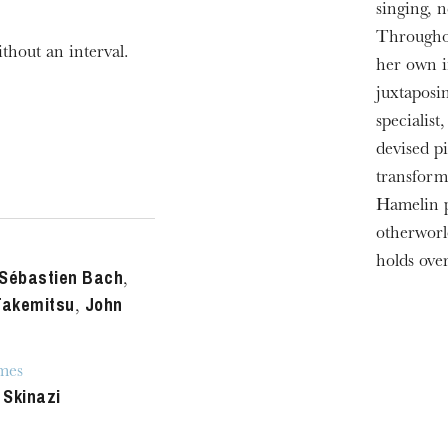
singing, n
Throughou
thout an interval.
her own i
juxtaposi
specialis
devised pi
transform
Hamelin p
otherworl
holds ove
Sébastien Bach
,
Takemitsu
John
,
mes
 Skinazi