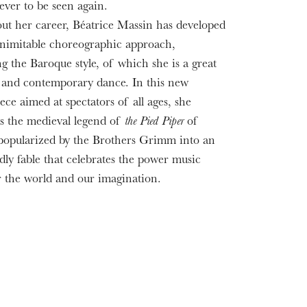
ever to be seen again.
t her career, Béatrice Massin has developed
nimitable choreographic approach,
ng the Baroque style, of which she is a great
t, and contemporary dance. In this new
ece aimed at spectators of all ages, she
s the medieval legend of
the Pied Piper
of
opularized by the Brothers Grimm into an
dly fable that celebrates the power music
r the world and our imagination.