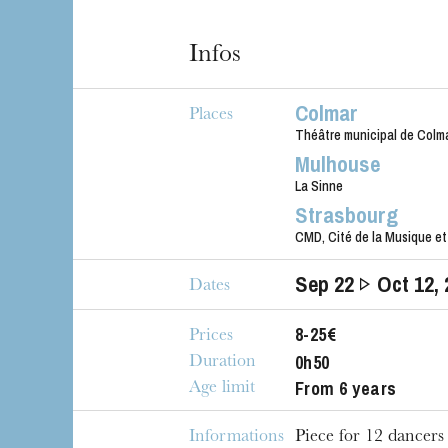
Infos
Colmar
Places
Théâtre municipal de Colm
Mulhouse
La Sinne
Strasbourg
CMD, Cité de la Musique et
Sep
22
Oct
12
,
Dates
8-25€
Prices
0h50
Duration
From 6 years
Age limit
Informations
Piece for 12 dancers