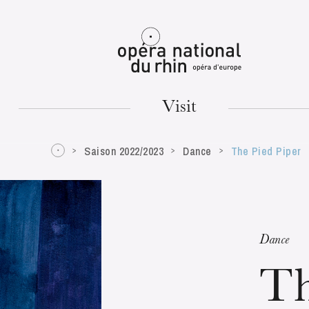
Mulhouse
Visit
Saison 2022/2023
Dance
The Pied Piper
TUESDAY
18
Dance
Th