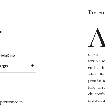
Presen
ar
starving c
 de la Danse
terrible 
 2022
enchantin
where the
promise t
folk, he r
children’
mysteriou
 performed to