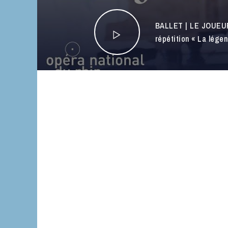
BALLET | LE JOUEU
répétition « La lége