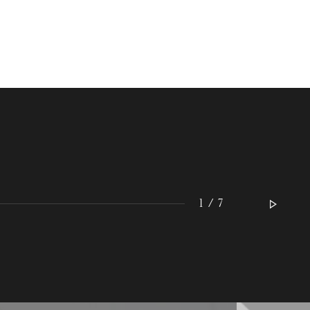
WEDNESDAY
19
1 / 7