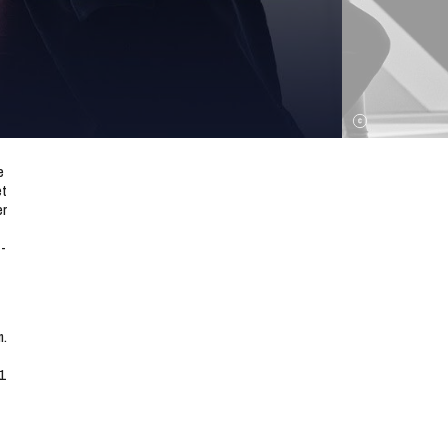
e
et
er
 -
m.
1