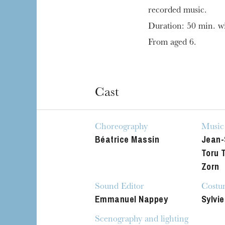
recorded music.
Duration: 50 min. wi
From aged 6.
Cast
Choreography
Music
Béatrice Massin
Jean-
Toru 
Zorn
Sound Editor
Costu
Emmanuel Nappey
Sylvie
Scenography and lighting