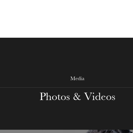
WEDNESDAY
19
Media
Photos & Videos