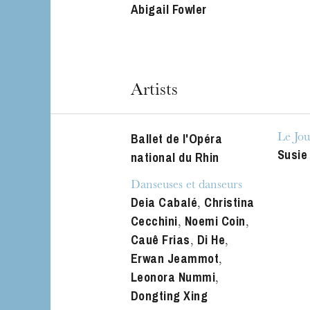
Abigail Fowler
The OnR with yo
Guided tours of t
House
Artists
Ballet de l'Opéra
Le Jou
Susie
national du Rhin
Danseuses et danseurs
Deia Cabalé
Christina
,
Cecchini
Noemi Coin
,
,
Cauê Frias
Di He
,
,
Erwan Jeammot
,
Leonora Nummi
,
Dongting Xing