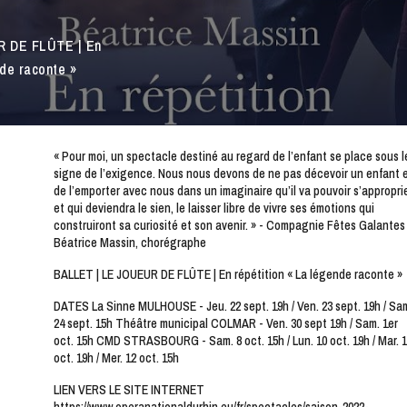
R DE FLÛTE | En
nde raconte »
« Pour moi, un spectacle destiné au regard de l’enfant se place sous l
signe de l’exigence. Nous nous devons de ne pas décevoir un enfant 
de l’emporter avec nous dans un imaginaire qu’il va pouvoir s’appropri
et qui deviendra le sien, le laisser libre de vivre ses émotions qui
construiront sa curiosité et son avenir. » - Compagnie Fêtes Galantes
Béatrice Massin, chorégraphe
BALLET | LE JOUEUR DE FLÛTE | En répétition « La légende raconte »
DATES La Sinne MULHOUSE - Jeu. 22 sept. 19h / Ven. 23 sept. 19h / Sa
24 sept. 15h Théâtre municipal COLMAR - Ven. 30 sept 19h / Sam. 1er
oct. 15h CMD STRASBOURG - Sam. 8 oct. 15h / Lun. 10 oct. 19h / Mar. 1
oct. 19h / Mer. 12 oct. 15h
LIEN VERS LE SITE INTERNET