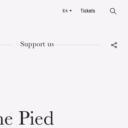
Tickets
En
Colmar
Support us
TUESDAY
18
e Pied