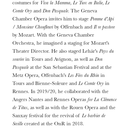
costumes for
Viva la Mamma, Le Turc en Italie, Le
Comte Ory
and
Don Pasquale.
The Geneva
Chamber Opera invites him to stage
Pomme d'Api
/ Monsieur Choufleuri
by Offenbach and
Il re pastore
by Mozart. With the Geneva Chamber
Orchestra, he imagined a staging for Mozart's
Theater Director. He also staged Lehár's
Pays du
sourire
in Tours and Avignon, as well as
Don
Pasquale
at the San Sebastian Festival and at the
Metz Opera, Offenbach's
Les Fées du Rhin
in
Tours and Bienne-Soleure and
Le Comte Ory
in
Rennes. In 2019/20, he collaborated with the
Angers Nantes and Rennes Operas
for La Clémence
de Titus
, as well as with the Rouen Opera and the
Sanxay festival for the revival of
Le barbier de
Seville
created at the OnR in 2018.