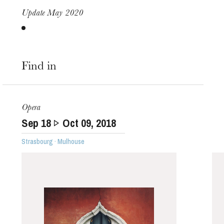
Update May 2020
Find in
Opera
Sep
18
Oct
09
, 2018
Strasbourg · Mulhouse
The OnR with you