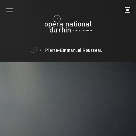
Strasbourg
Mulhouse
August 2026
Pierre-Emmanuel Rousseau
Tuesday 18 Aug 2026