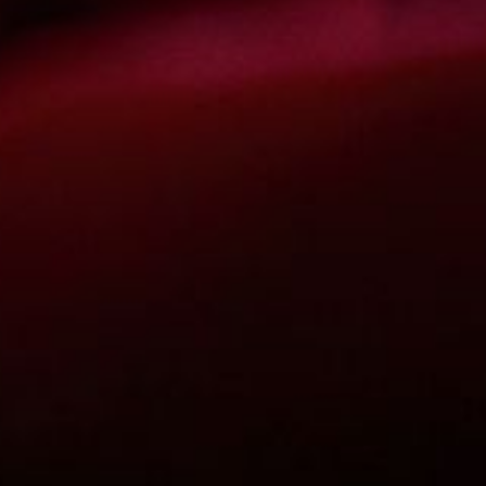
The OnR with you
Guided tours of the Opera
House