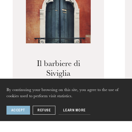
Guided tours of the Opera
House
Il barbiere di
Siviglia
By continuing your browsing on this site, you agree to the use of
cookies used to perform visit statistics.
ACCEPT
REFUSE
LEARN MORE
1 / 3
Thursday 20 Aug 2026