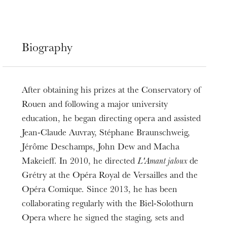
Biography
After obtaining his prizes at the Conservatory of
Rouen and following a major university
education, he began directing opera and assisted
Jean-Claude Auvray, Stéphane Braunschweig,
Jérôme Deschamps, John Dew and Macha
Makeieff. In 2010, he directed
L'Amant jaloux
de
Grétry at the Opéra Royal de Versailles and the
Opéra Comique. Since 2013, he has been
collaborating regularly with the Biel-Solothurn
Opera where he signed the staging, sets and