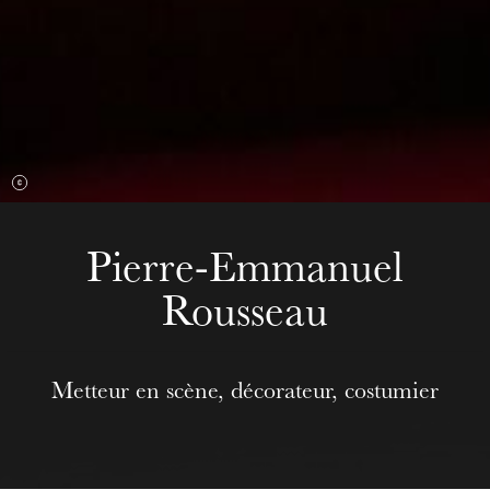
Wednesday 19 Aug 2026
Pierre-Emmanuel
Rousseau
Metteur en scène, décorateur, costumier