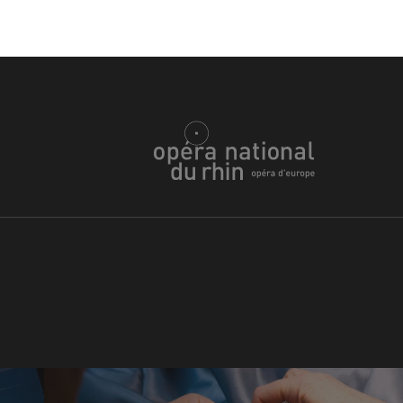
WEDNESDAY
19