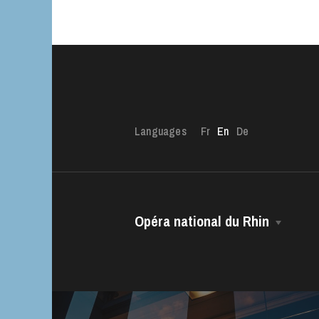
Languages
Fr
En
De
Opéra national du Rhin
The House
Managing Director
The Opéra national du Rhin Ballet