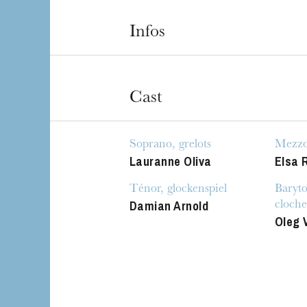
Infos
Cast
Soprano, grelots
Mezzo-
Lauranne Oliva
Elsa 
The OnR with yo
Guided tours of t
Ténor, glockenspiel
Baryto
House
Damian Arnold
cloche
Oleg 