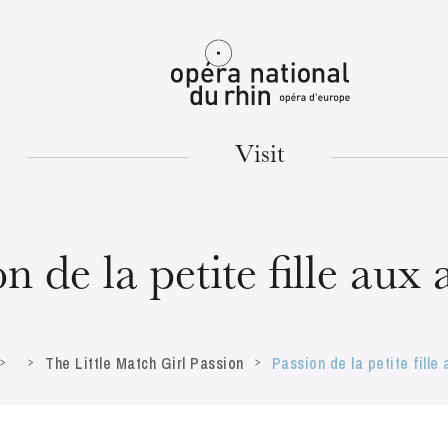
Mulhouse
Visit
TUESDAY
18
n de la petite fille aux
The Little Match Girl Passion
Passion de la petite fille