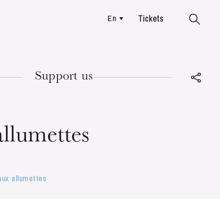
Tickets
En
Colmar
Support us
TUESDAY
18
 allumettes
 aux allumettes