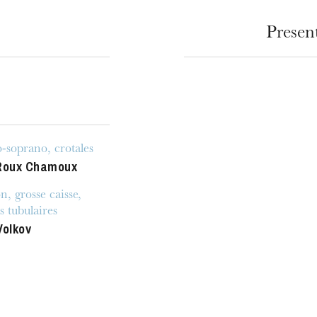
Presen
soprano, crotales
Roux Chamoux
u
he Opera
n, grosse caisse,
s tubulaires
Volkov