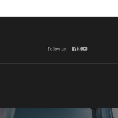
WEDNESDAY
19
Follow us