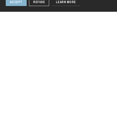
ACCEPT
REFUSE
LEARN MORE
Thursday 20 Aug 2026
Media
Photos & Videos
1 / 8