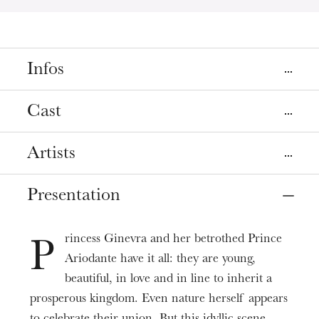
Infos
Places
Cast
Colmar
Mulhouse
Théâtre municipal de Colmar
La Sinne
Artists
Direction musicale
Strasbourg
Christopher Moulds
Opéra
Presentation
Le Roi d’Écosse
Mise en scène
Alex Rosen
Dates
Jetske Mijnssen
Nov
06
Dec
01
, 2024
rincess Ginevra and her betrothed Prince
Ariodante
P
Décors
Adèle Charvet
Ariodante have it all: they are young,
Étienne Pluss
Prices
beautiful, in love and in line to inherit a
Ariodante (24/11)
6 - 98 €
Costumes
prosperous kingdom. Even nature herself appears
Eva Zaicik
Uta Meenen
Duration