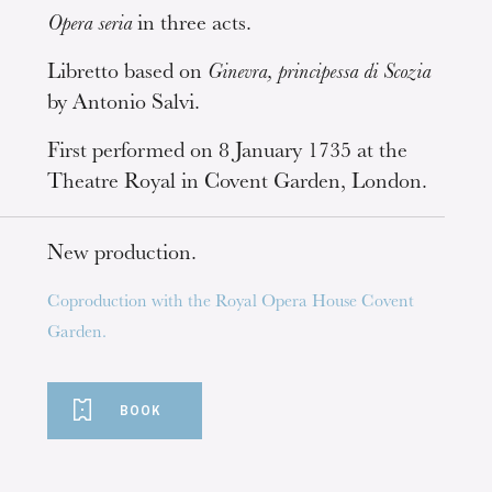
Opera seria
in three acts.
Libretto based on
Ginevra, principessa di Scozia
by Antonio Salvi.
First performed on 8 January 1735 at the
Theatre Royal in Covent Garden, London.
New production.
Coproduction with the Royal Opera House Covent
Garden.
BOOK