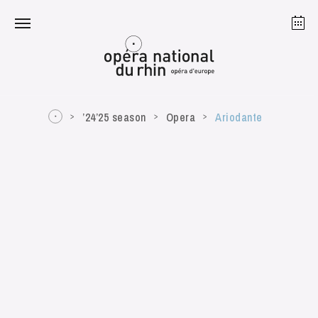
Strasbourg
Mulhouse
August 2026
’24’25 season
Opera
Ariodante
Tuesday 18 Aug 2026