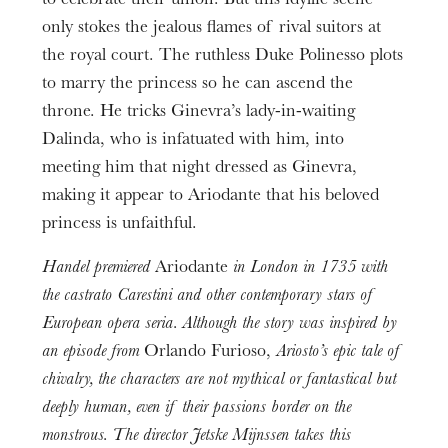
to celebrate their union. But this idyllic scene
3h25
Ginevra
only stokes the jealous flames of rival suitors at
Lumières
Age limit
Emőke Baráth
Fabrice Kebour
the royal court. The ruthless Duke Polinesso plots
From 12 years
to marry the princess so he can ascend the
Ginevra (24/11)
Chef de Chœur de l’Opéra national du Rhin
Informations
Marie Lys
throne. He tricks Ginevra’s lady-in-waiting
Hendrik Haas
Entractes included
Dalinda, who is infatuated with him, into
Lurcanio
meeting him that night dressed as Ginevra,
Laurence Kilsby
making it appear to Ariodante that his beloved
Prologue
Dalinda
princess is unfaithful.
One hour before each performance, a playwright
Lauranne Oliva
Handel premiered
Ariodante
in London in 1735 with
will give you a short 30-minute introduction.
Polinesso
the castrato Carestini and other contemporary stars of
Christophe Dumaux
European opera seria. Although the story was inspired by
With the support of Fidelio.
Odoardo
an episode from
Orlando Furioso,
Ariosto’s epic tale of
Pierre Romainville
chivalry, the characters are not mythical or fantastical but
deeply human, even if their passions border on the
Chœur de l’Opéra national du Rhin
Orchestre
,
monstrous. The director Jetske Mijnssen takes this
national de Mulhouse