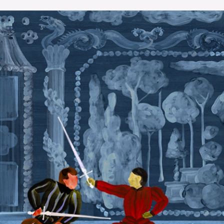
The OnR with you