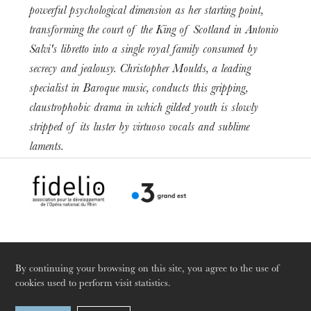
powerful psychological dimension as her starting point,
transforming the court of the King of Scotland in Antonio
Salvi's libretto into a single royal family consumed by
secrecy and jealousy. Christopher Moulds, a leading
specialist in Baroque music, conducts this gripping,
The OnR with you
claustrophobic drama in which gilded youth is slowly
Guided tours of the Opera
stripped of its luster by virtuoso vocals and sublime
House
laments.
By continuing your browsing on this site, you agree to the use of
cookies used to perform visit statistics.