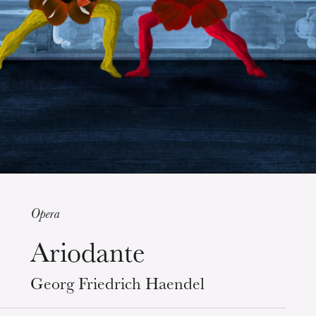
Guided tours of the Opera
House
Opera
Ariodante
Wednesday 19 Aug 2026
Georg Friedrich Haendel