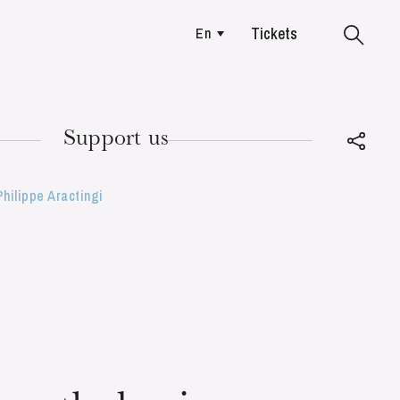
Tickets
En
Colmar
Support us
hilippe Aractingi
TUESDAY
18