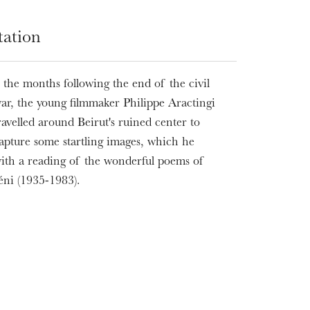
tation
 the months following the end of the civil
ar, the young filmmaker Philippe Aractingi
ravelled around Beirut's ruined center to
apture some startling images, which he
with a reading of the wonderful poems of
ni (1935-1983).