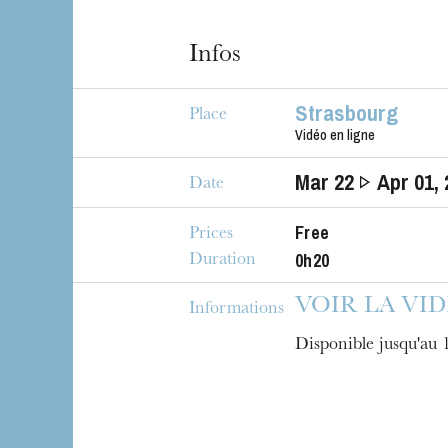
Infos
Strasbourg
Place
Vidéo en ligne
Mar
22
Apr
01
,
Date
Free
Prices
The OnR with yo
0h20
Duration
Guided tours of t
House
VOIR LA VI
Informations
Disponible jusqu'au 1