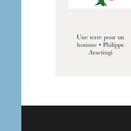
Une terre pour un
homme • Philippe
Aractingi