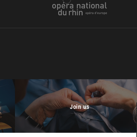
u
he Opera
Join us