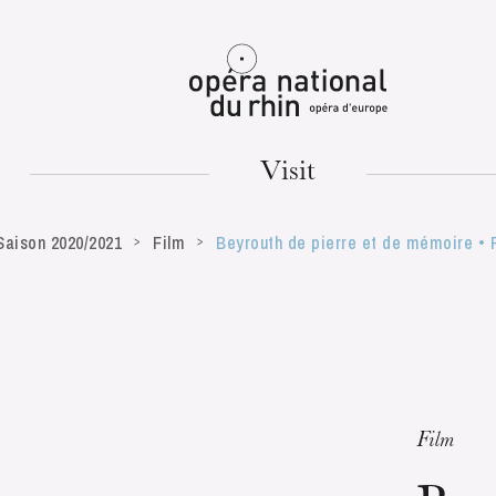
Mulhouse
Visit
Saison 2020/2021
Film
Beyrouth de pierre et de mémoire • P
TUESDAY
18
Film