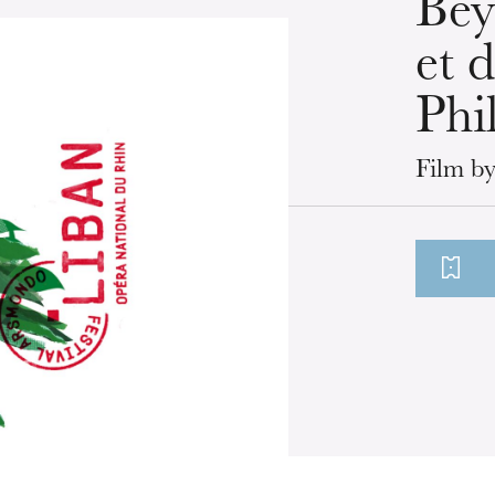
Bey
et 
Phi
Film by