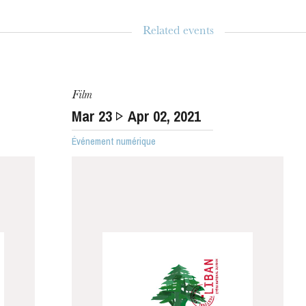
Related events
WEDNESDAY
Film
19
Mar
23
Apr
02
, 2021
Événement numérique