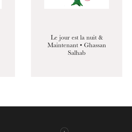
Le jour est la nuit &
Maintenant • Ghassan
Salhab