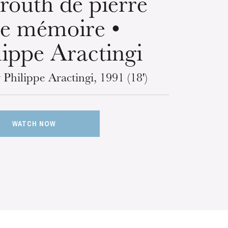
routh de pierre
de mémoire •
lippe Aractingi
 Philippe Aractingi, 1991 (18')
WATCH NOW