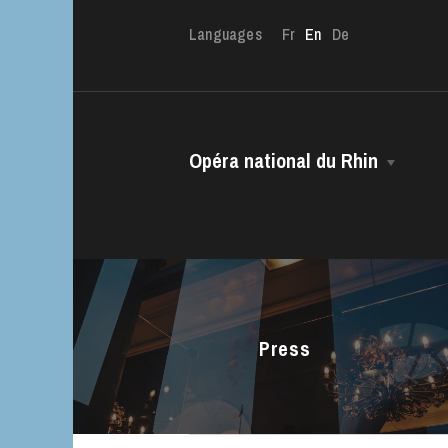
Languages
Fr
En
De
The OnR with yo
Opéra national du Rhin
Guided tours of t
House
The House
Managing Director
The Opéra national du Rhin Ballet
Choir
Press
The Opéra Studio
The Maîtrise