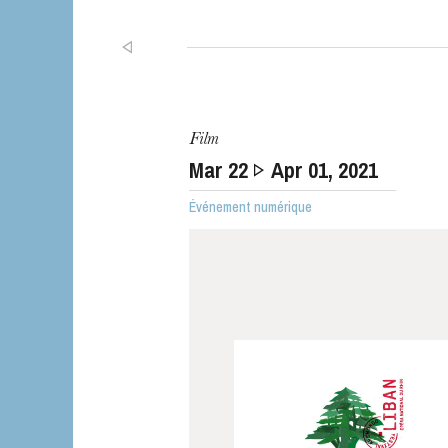
Film
Mar
22
Apr
01
, 2021
Événement numérique