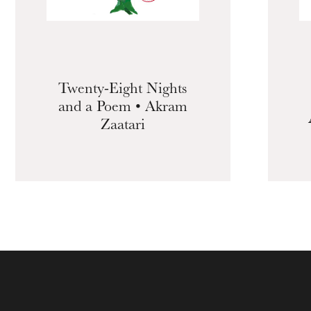
Twenty-Eight Nights
and a Poem • Akram
Zaatari