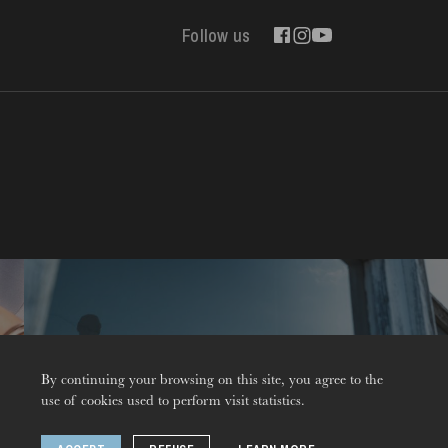
Follow us
Contact
By continuing your browsing on this site, you agree to the
use of cookies used to perform visit statistics.