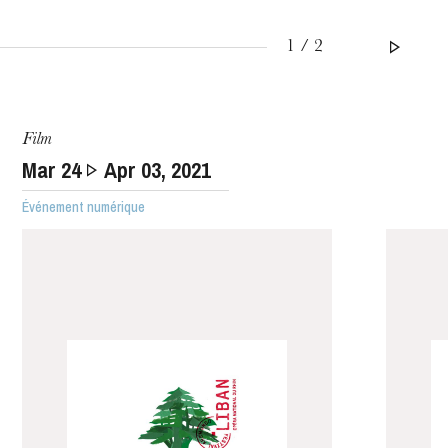
1 / 2
WEDNESDAY
Film
19
Mar
24
Apr
03
, 2021
Événement numérique