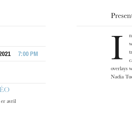
Presen
n
I
w
 2021
7:00 PM
t
c
overlays 
u
Nadia Tué
he Opera
DÉO
er avril