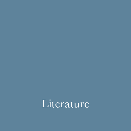
Literature