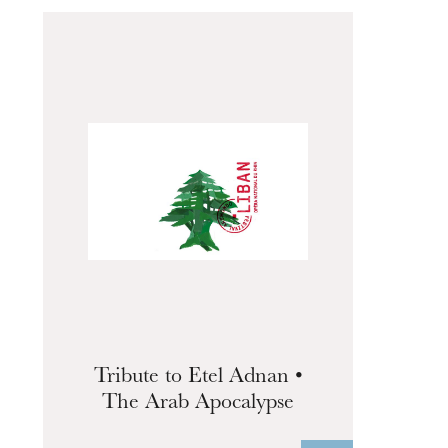
The OnR with you
Guided tours of the Opera
House
Tribute to Etel Adnan •
The Arab Apocalypse