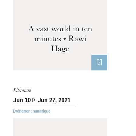
A vast world in ten
minutes • Rawi
Hage
Thursday 20 Aug 2026
Literature
Jun
10
Jun
27
, 2021
Événement numérique