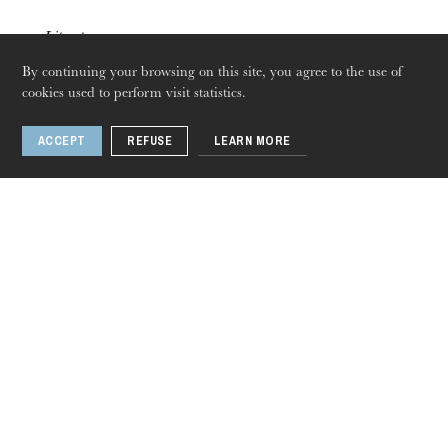
Literature
Jun
10
Jun
27
, 2021
By continuing your browsing on this site, you agree to the use of
cookies used to perform visit statistics.
Événement numérique
ACCEPT
REFUSE
LEARN MORE