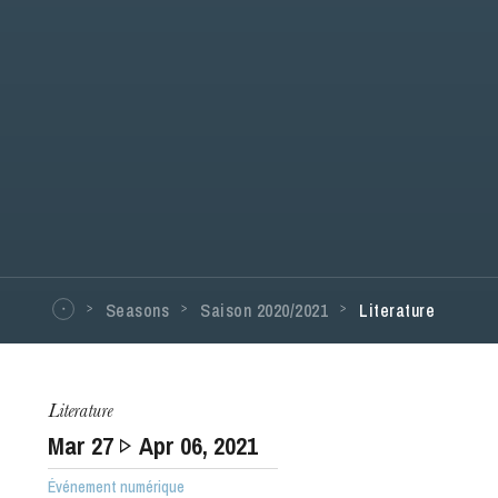
Seasons
Saison 2020/2021
Literature
Literature
Mar
27
Apr
06
, 2021
Événement numérique