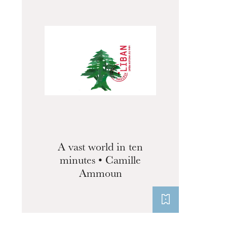
A vast world in ten
minutes • Camille
Ammoun