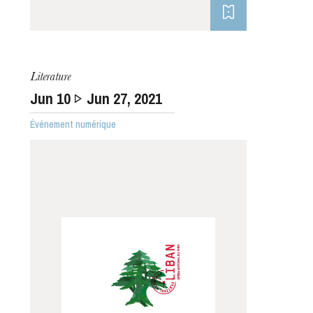
Literature
Jun
10
Jun
27
, 2021
Événement numérique