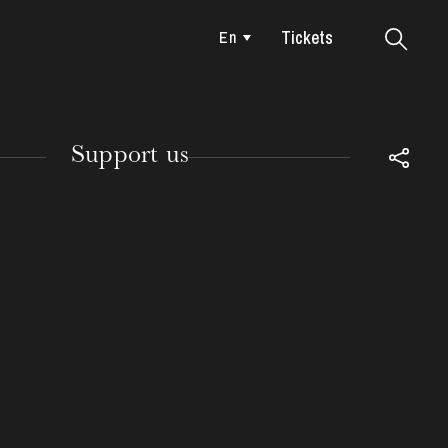
Tickets
En
Colmar
Support us
TUESDAY
18