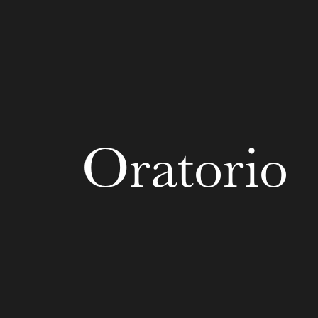
u
he Opera
Oratorio
WEDNESDAY
19