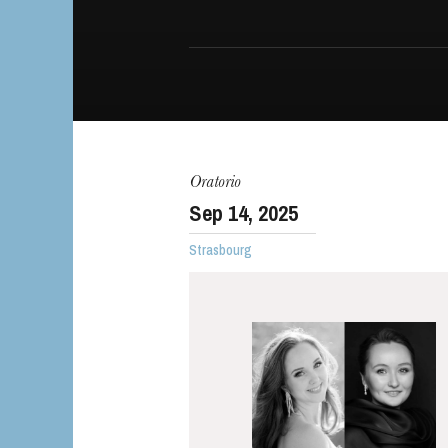
The OnR with yo
Oratorio
Guided tours of t
Sep
14
, 2025
House
Strasbourg