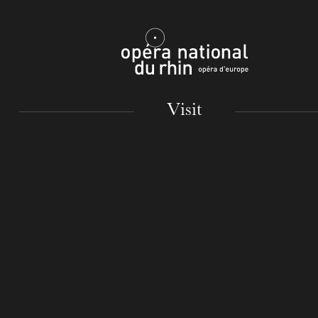
Mulhouse
Visit
TUESDAY
18