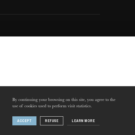
By continuing your browsing on this site, you agree to the
use of cookies used to perform visit statistics.
ACCEPT
REFUSE
LEARN MORE