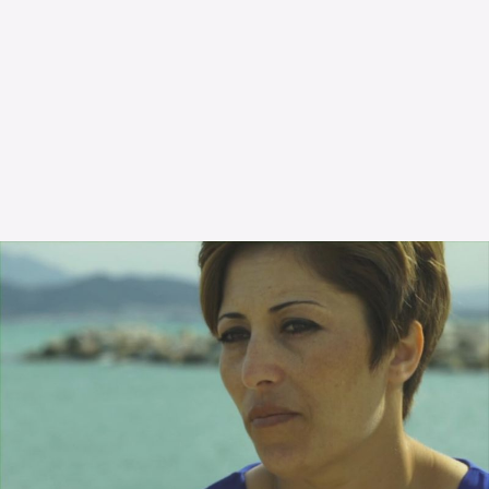
The OnR with you
Guided tours of the Opera
House