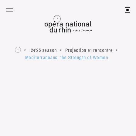
Strasbourg
Mulhouse
August 2026
’24’25 season
Projection et rencontre
Mediterraneans: the Strength of Women
Tuesday 18 Aug 2026