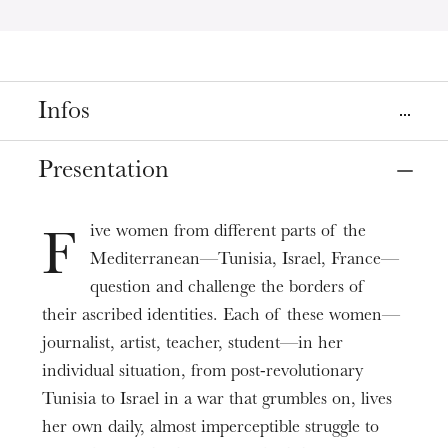
Infos
Place
Presentation
Strasbourg
Bibliothèque Nationale et Universitaire de Strasbourg
ive women from different parts of the
F
Mediterranean—Tunisia, Israel, France—
Date
May
14
, 2025
5:00 PM
question and challenge the borders of
their ascribed identities. Each of these women—
journalist, artist, teacher, student—in her
Prices
Free
individual situation, from post-revolutionary
Tunisia to Israel in a war that grumbles on, lives
Duration
0h55
her own daily, almost imperceptible struggle to