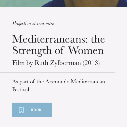
Projection et rencontre
Wednesday 19 Aug 2026
Mediterraneans: the
Strength of Women
Film by Ruth Zylberman (2013)
As part of the
Arsmondo Mediterranean
Festival
BOOK