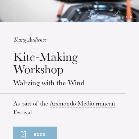
Young Audience
Wednesday 19 Aug 2026
Kite-Making
Workshop
Waltzing with the Wind
As part of the
Arsmondo Mediterranean
Festival
BOOK