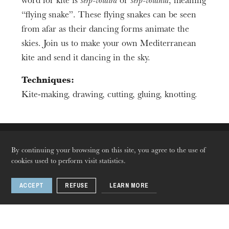
Duration
word for kite is
sèrp-volaira
or
sèrp-volanta
, meaning
2h00
“flying snake”. These flying snakes can be seen
Age limit
from afar as their dancing forms animate the
From 7 to 12 years
skies. Join us to make your own Mediterranean
kite and send it dancing in the sky.
Techniques:
Kite-making, drawing, cutting, gluing, knotting.
The OnR with you
By continuing your browsing on this site, you agree to the use of
Guided tours of the Opera
cookies used to perform visit statistics.
House
ACCEPT
REFUSE
LEARN MORE
Languages
Fr
En
De