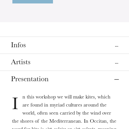
Infos
Place
Artists
Strasbourg
Grenier d'abondance
Presentation
Marianne Mell
Animé par
(Les Bateliers centre
créatif et culturel)
Date
May
04
, 2025
2:00 PM
n this workshop we will make kites, which
I
are found in myriad cultures around the
Prices
world, often seen carried by the wind over
6€
the shores of the Mediterranean. In Occitan, the