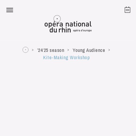
Strasbourg
Mulhouse
August 2026
’24’25 season
Young Audience
Kite-Making Workshop
Tuesday 18 Aug 2026