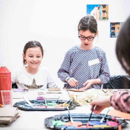
The OnR with you
Guided tours of the Opera
House