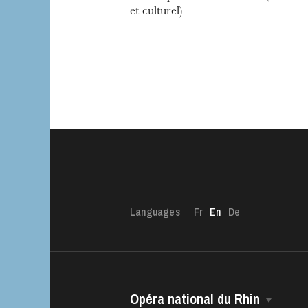
et culturel)
Languages
Fr
En
De
Opéra national du Rhin