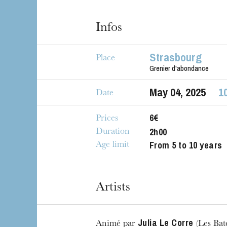
The OnR with yo
Guided tours of t
Infos
House
Strasbourg
Place
Grenier d'abondance
May
04
, 2025
1
Date
6€
Prices
2h00
Duration
From 5 to 10 years
Age limit
Artists
Julia Le Corre
Animé par
(Les Bate