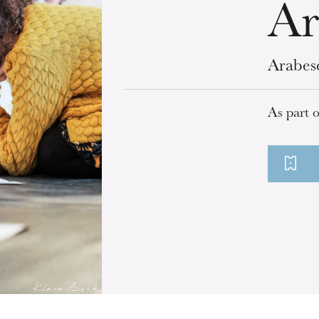
Ar
Arabes
As part 