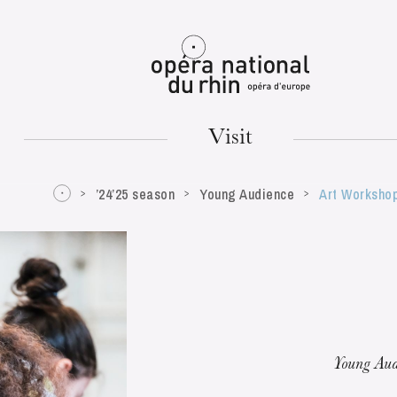
Mulhouse
Visit
’24’25 season
Young Audience
Art Worksho
TUESDAY
18
Young Aud