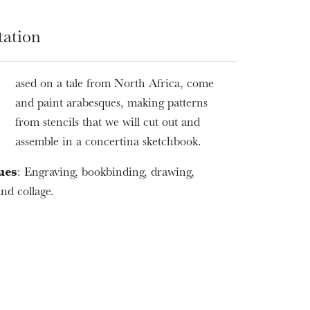
tation
ased on a tale from North Africa, come
B
and paint arabesques, making patterns
from stencils that we will cut out and
assemble in a concertina sketchbook.
ues
: Engraving, bookbinding, drawing,
nd collage.
WEDNESDAY
19