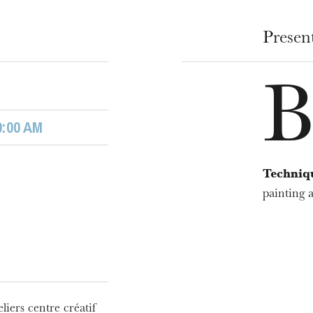
u
he Opera
Presen
0:00 AM
Techniq
painting a
WEDNESDAY
19
liers centre créatif