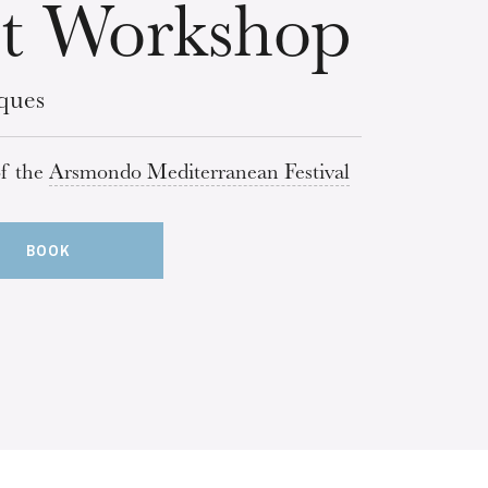
t Workshop
ques
of the
Arsmondo Mediterranean Festival
BOOK