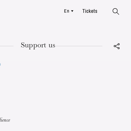
Tickets
En
Colmar
Support us
p
TUESDAY
18
ience