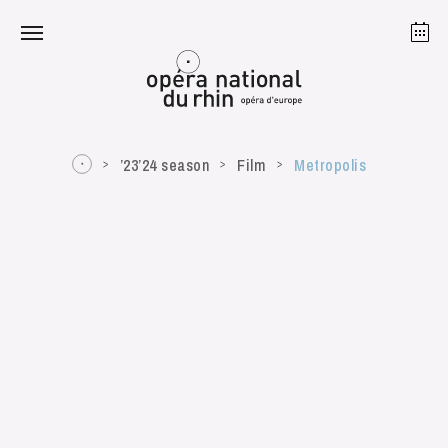
Strasbourg
Mulhouse
August 2026
’23’24 season
Film
Metropolis
Tuesday 18 Aug 2026