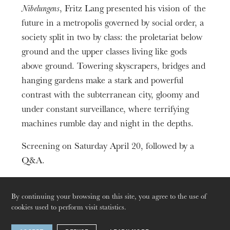
2h33
Nibelungens
, Fritz Lang presented his vision of the
future in a metropolis governed by social order, a
society split in two by class: the proletariat below
ground and the upper classes living like gods
above ground. Towering skyscrapers, bridges and
hanging gardens make a stark and powerful
contrast with the subterranean city, gloomy and
under constant surveillance, where terrifying
machines rumble day and night in the depths.
Screening on Saturday April 20, followed by a
Q&A.
The OnR with you
Guided tours of the Opera
By continuing your browsing on this site, you agree to the use of
cookies used to perform visit statistics.
House