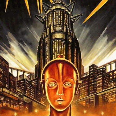
The OnR with you
Guided tours of the Opera
House