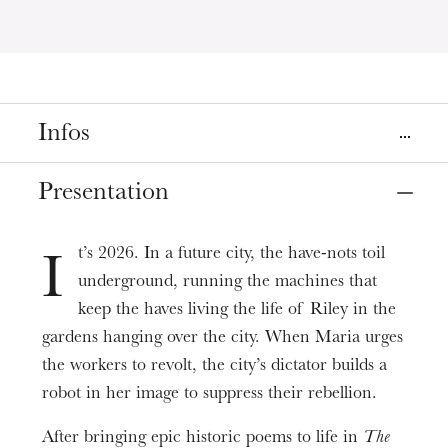
Infos
Place
Presentation
Strasbourg
Cinéma Le Cosmos
t’s 2026. In a future city, the have-nots toil
I
underground, running the machines that
Dates
Apr
14
Apr
21
, 2024
keep the haves living the life of Riley in the
gardens hanging over the city. When Maria urges
the workers to revolt, the city’s dictator builds a
Prices
5 - 8 € | Book at the Cinéma Cosmos
robot in her image to suppress their rebellion.
Duration
After bringing epic historic poems to life in
The