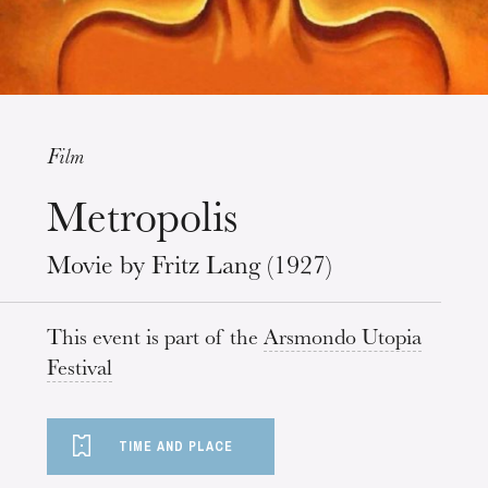
Film
Metropolis
Wednesday 19 Aug 2026
Movie by Fritz Lang (1927)
This event is part of the
Arsmondo Utopia
Festival
TIME AND PLACE