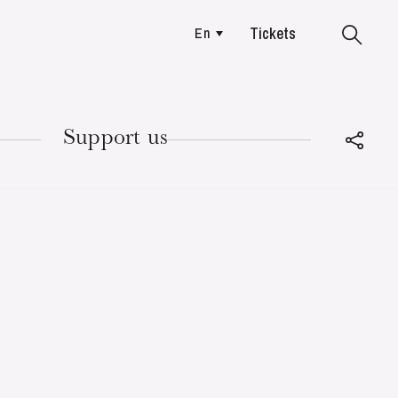
Tickets
En
Colmar
Support us
TUESDAY
18