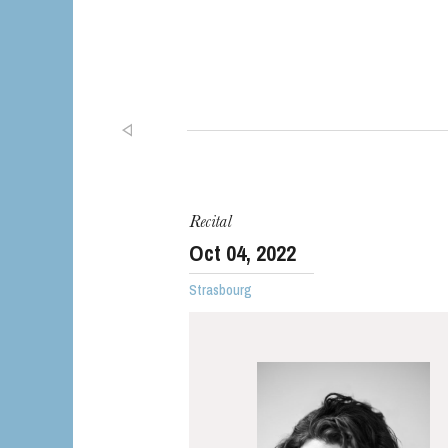
Recital
Oct
04
, 2022
Strasbourg