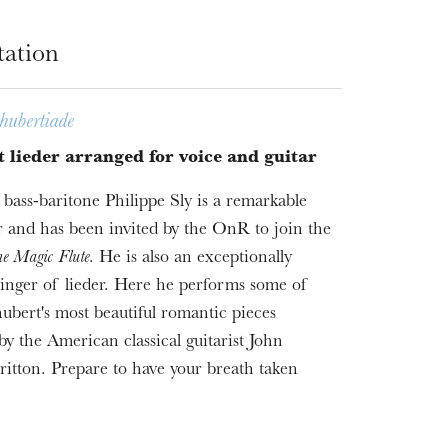
tation
hubertiade
 lieder arranged for voice and guitar
bass-baritone Philippe Sly is a remarkable
 and has been invited by the OnR to join the
e Magic Flute
. He is also an exceptionally
 singer of lieder. Here he performs some of
ubert's most beautiful romantic pieces
by the American classical guitarist John
ritton. Prepare to have your breath taken