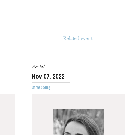
Related events
WEDNESDAY
19
Recital
Nov
07
, 2022
Strasbourg