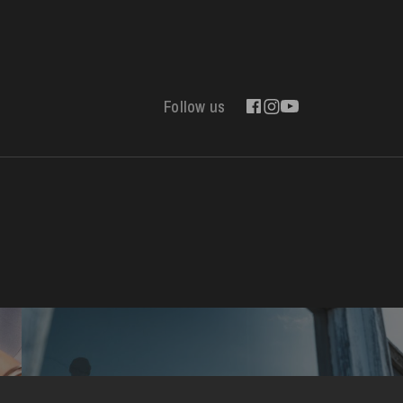
Follow us
Contact