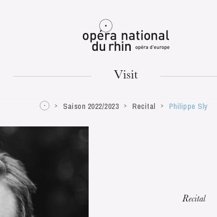
Mulhouse
Visit
Saison 2022/2023
Recital
Philippe Sly
TUESDAY
18
Recital