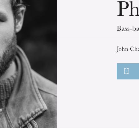
Ph
Bass-ba
John Cha