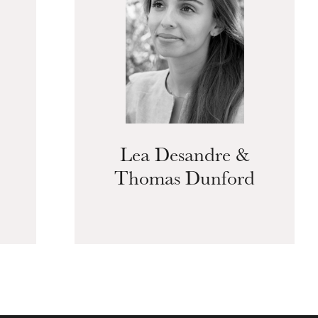
Lea Desandre &
Thomas Dunford