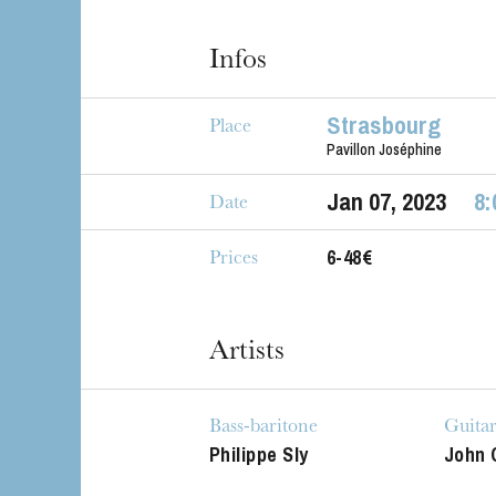
Infos
Strasbourg
Place
Pavillon Joséphine
Jan
07
, 2023
8:
Date
6-48€
Prices
The OnR with yo
Guided tours of t
Artists
House
Bass-baritone
Guita
Philippe Sly
John 