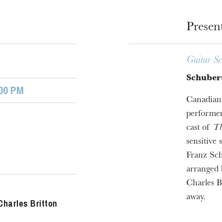
Presen
Guitar Sc
Schubert
00 PM
Canadian 
performer
cast of
Th
u
sensitive
he Opera
Franz Sch
arranged 
Charles B
r
away.
Charles Britton