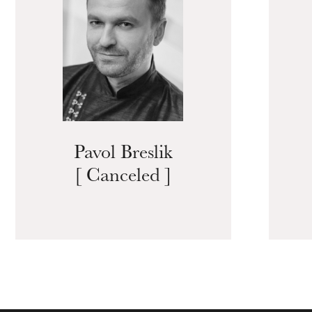
Pavol Breslik
[ Canceled ]