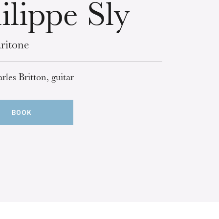
ilippe Sly
ritone
rles Britton, guitar
BOOK