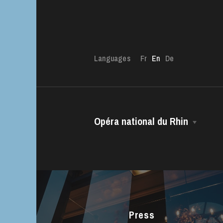
Languages
Fr
En
De
The OnR with yo
Guided tours of t
Opéra national du Rhin
House
The House
Managing Director
The Opéra national du Rhin Ballet
Choir
Press