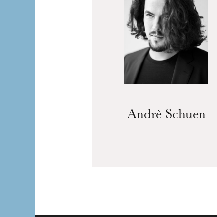
Andrè Schuen