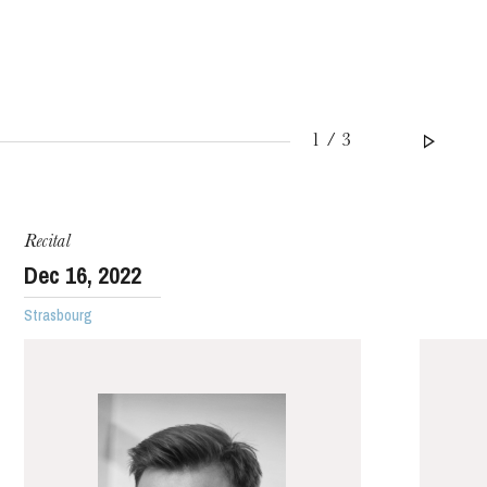
1 / 3
WEDNESDAY
19
Recital
Dec
16
, 2022
Strasbourg