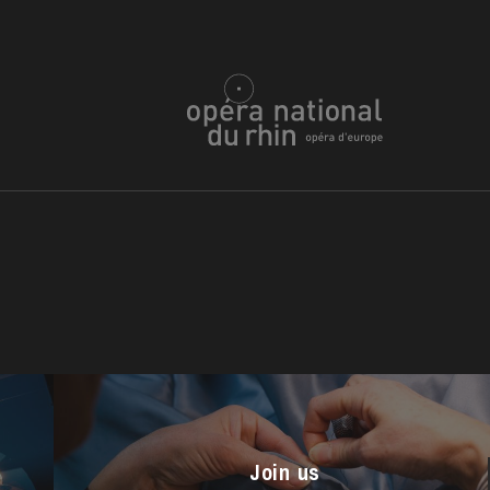
u
he Opera
Join us