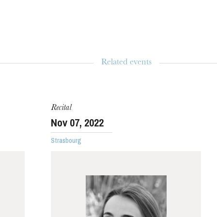
Related events
WEDNESDAY
19
Recital
Nov
07
, 2022
Strasbourg