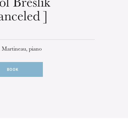
ol Breslik
anceled ]
 Martineau, piano
BOOK