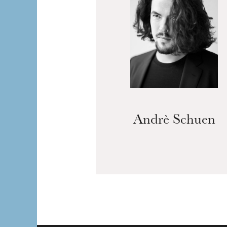
Andrè Schuen