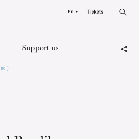
Tickets
En
Colmar
Support us
led ]
TUESDAY
18