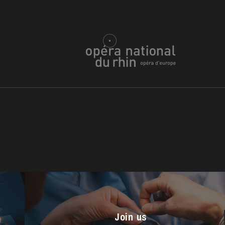
u
he Opera
Join us