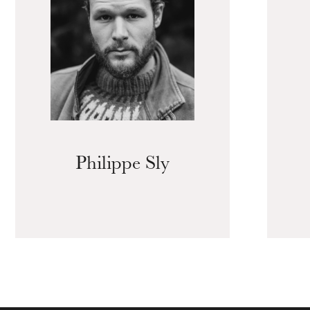
Philippe Sly