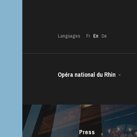
Languages
Fr
En
De
The OnR with yo
Guided tours of t
Opéra national du Rhin
House
The House
Managing Director
The Opéra national du Rhin Ballet
Choir
Press