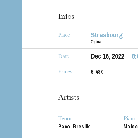
Infos
Strasbourg
Place
Opéra
Dec
16
, 2022
8:
Date
6-48€
Prices
The OnR with yo
Guided tours of t
Artists
House
Tenor
Piano
Pavol Breslik
Malco