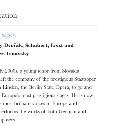
tation
heights
y Dvořák, Schubert, Liszt and
er-Trnavský
rly 2000s, a young tenor from Slovakia
left the company of the prestigious Staatsoper
 Linden, the Berlin State Opera, to go and
 Europe’s most prestigious stages. He is now
e most brilliant voices in Europe and
 performs the works of both German and
mposers.