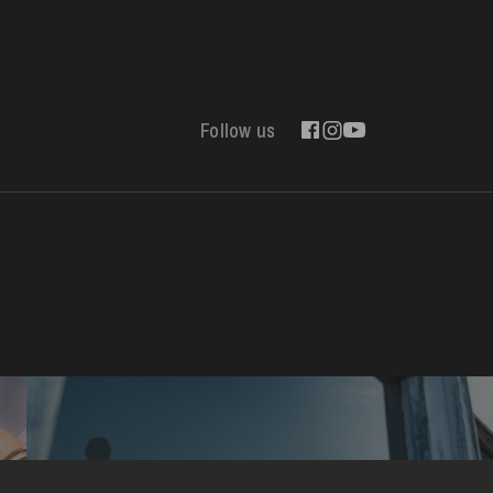
Follow us
Contact