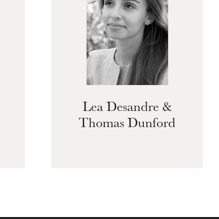
Lea Desandre &
Thomas Dunford