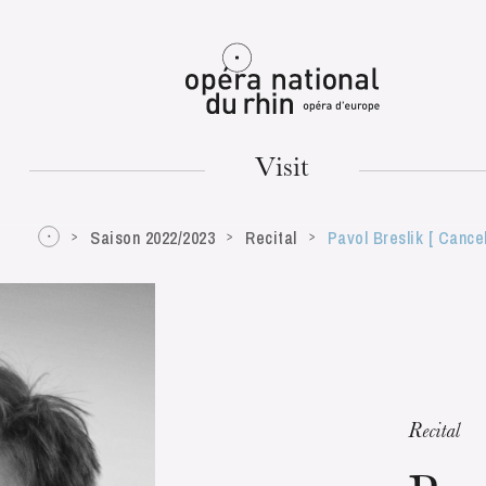
Mulhouse
Visit
Saison 2022/2023
Recital
Pavol Breslik [ Cance
TUESDAY
18
Recital