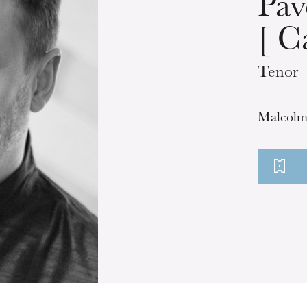
Pav
[ C
Tenor
Malcolm