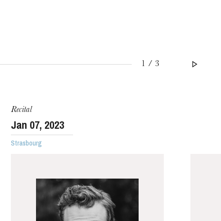
1 / 3
WEDNESDAY
19
Recital
Jan
07
, 2023
Strasbourg