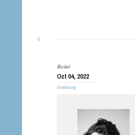
Recital
Oct
04
, 2022
Strasbourg