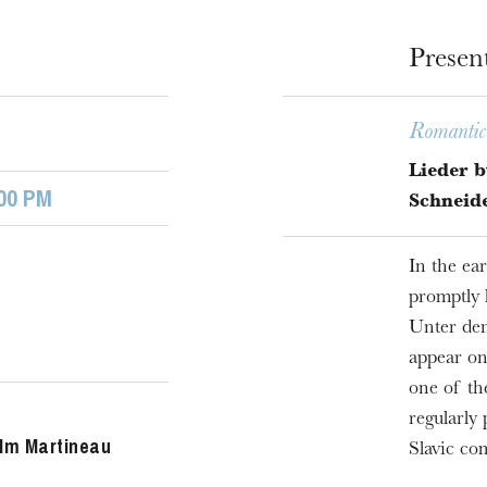
Presen
Romantic 
Lieder b
00 PM
Schneid
In the ea
promptly 
u
Unter den
he Opera
appear on
one of th
regularly
lm Martineau
Slavic co