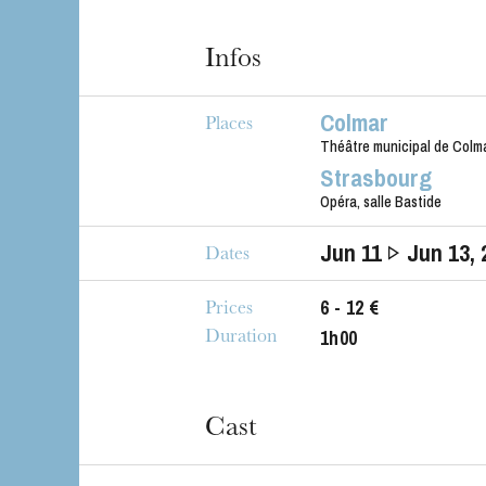
Infos
Colmar
The OnR with yo
Places
Guided tours of t
Théâtre municipal de Colm
Strasbourg
House
Opéra, salle Bastide
Jun
11
Jun
13
,
Dates
6 - 12 €
Prices
1h00
Duration
Cast