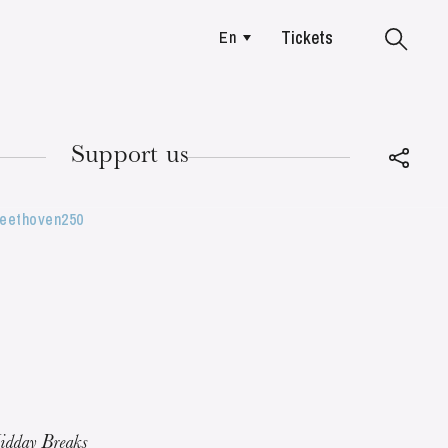
Tickets
En
Colmar
Support us
Beethoven250
TUESDAY
18
idday Breaks