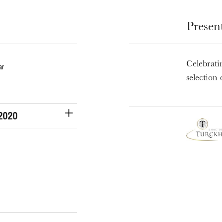
Presen
u
Celebrati
he Opera
ar
selection 
 2020
WEDNESDAY