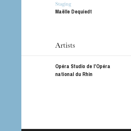
Staging
Maëlle Dequiedt
Artists
Opéra Studio de l’Opéra
national du Rhin