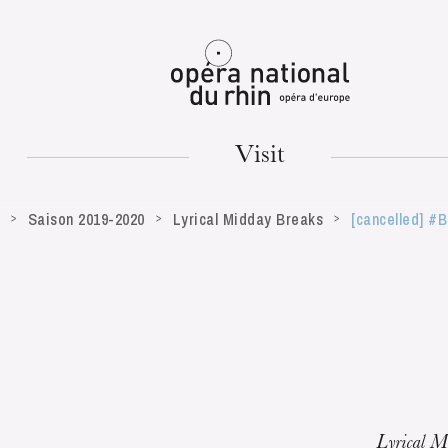
Mulhouse
Visit
Saison 2019-2020
Lyrical Midday Breaks
[cancelled] #
TUESDAY
18
Lyrical M