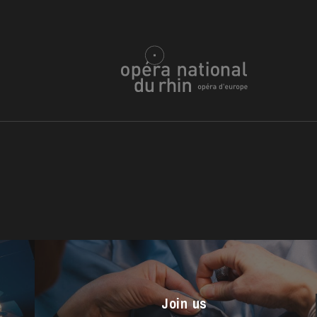
u
he Opera
Join us