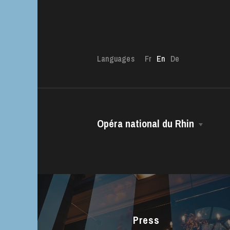
Languages
Fr
En
De
Opéra national du Rhin
The OnR with yo
The House
Guided tours of t
House
Managing Director
The Opéra national du Rhin Ballet
Choir
Press
The Opéra Studio