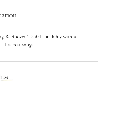
tation
ng Beethoven’s 250th birthday with a
of his best songs.
WEDNESDAY