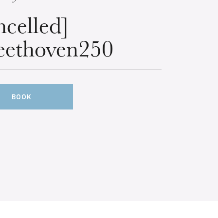
ncelled]
ethoven250
BOOK