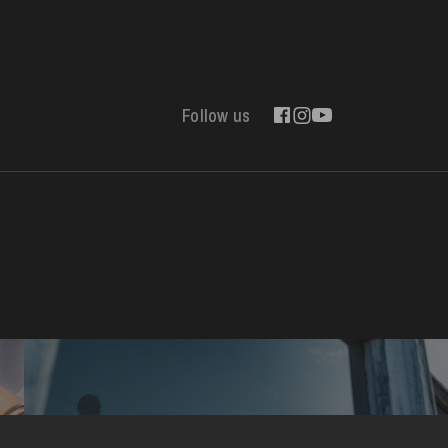
Follow us
Contact