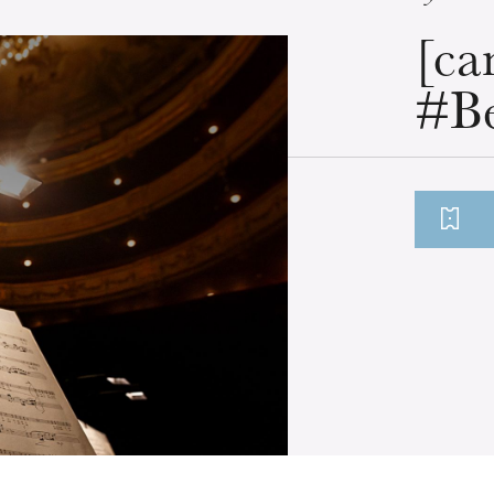
[ca
#Be