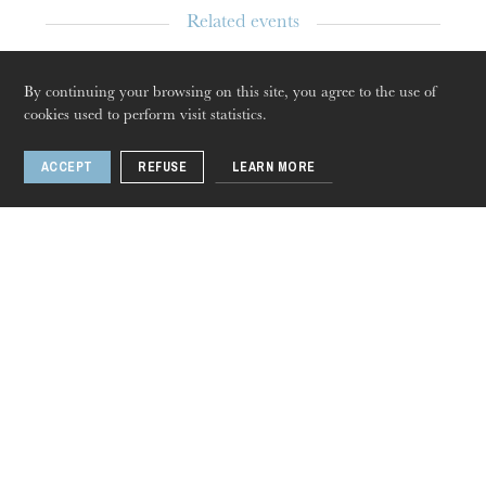
Related events
Conversation
By continuing your browsing on this site, you agree to the use of
Apr
08
, 2020
cookies used to perform visit statistics.
Strasbourg
ACCEPT
REFUSE
LEARN MORE
Thursday 20 Aug 2026