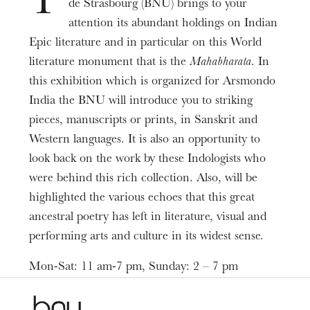
T
de Strasbourg (BNU) brings to your
Date
Mar
07
Apr
26
, 2020
attention its abundant holdings on Indian
Epic literature and in particular on this World
literature monument that is the
Mahabharata
. In
Prices
Free entry
this exhibition which is organized for Arsmondo
India the BNU will introduce you to striking
Informations
pieces, manuscripts or prints, in Sanskrit and
ARSMONDO INDIA
Western languages. It is also an opportunity to
look back on the work by these Indologists who
were behind this rich collection. Also, will be
highlighted the various echoes that this great
ancestral poetry has left in literature, visual and
performing arts and culture in its widest sense.
Mon-Sat: 11 am-7 pm, Sunday: 2 – 7 pm