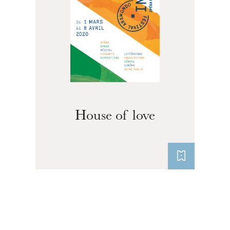
House of love
The OnR with you
Guided tours of the Opera
House