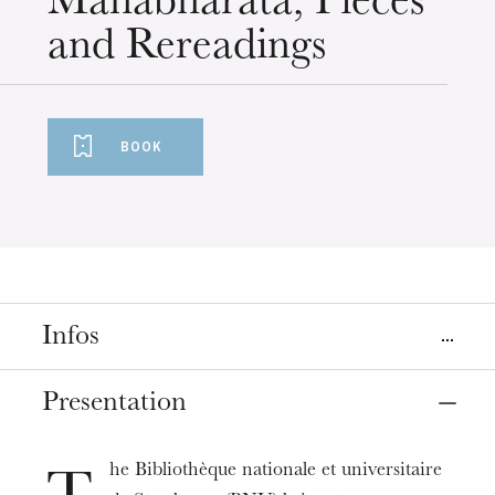
Mahabharata, Pieces
and Rereadings
BOOK
Infos
Place
Presentation
Strasbourg
Bibliothèque Nationale et Universitaire de Strasbourg
he Bibliothèque nationale et universitaire