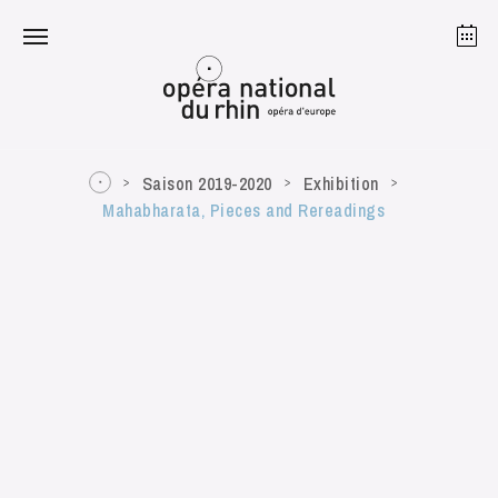
Strasbourg
Mulhouse
August 2026
Saison 2019-2020
Exhibition
Mahabharata, Pieces and Rereadings
Tuesday 18 Aug 2026