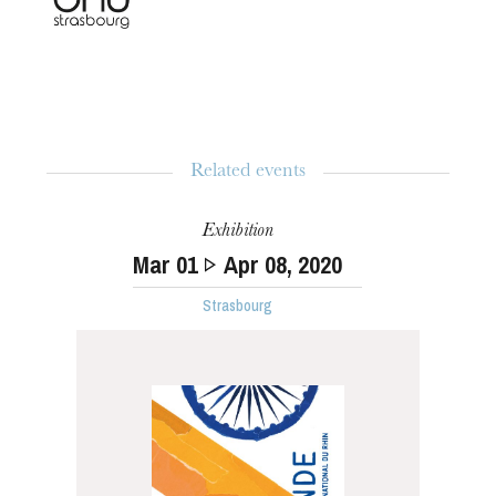
Related events
Exhibition
Mar
01
Apr
08
, 2020
Strasbourg