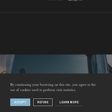
Contact
By continuing your browsing on this site, you agree to the
THURSDAY
use of cookies used to perform visit statistics.
20
ACCEPT
REFUSE
LEARN MORE
© 2026 Opéra national du Rhin