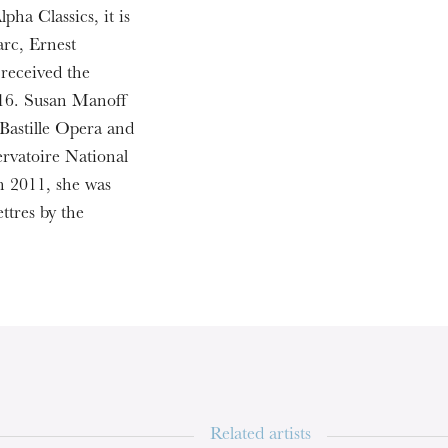
pha Classics, it is
rc, Ernest
WEDNESDAY
received the
19
16. Susan Manoff
 Bastille Opera and
ervatoire National
n 2011, she was
ttres by the
Related artists