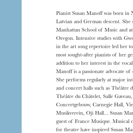
Pianist Susan Manoff was born in
Latvian and German descent. She s
Manhattan School of Music and at 
Oregon. Intensive studies with Gw
in the art song repertoire led her 
most sought-after pianists of her ge
addition to her interest in the voca
Manoff is a passionate advocate of
She performs regularly at major inte
and concert halls such as Théâtre 
Théâtre du Châtelet, Salle Gaveau
Concertgebouw, Carnegie Hall, Vi
Musikverein, Oji Hall... Susan Mano
guest of France Musique. Musical c
for theatre have inspired Susan Ma