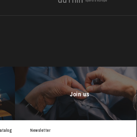
Join us
THURSDAY
20
catalog
Newsletter