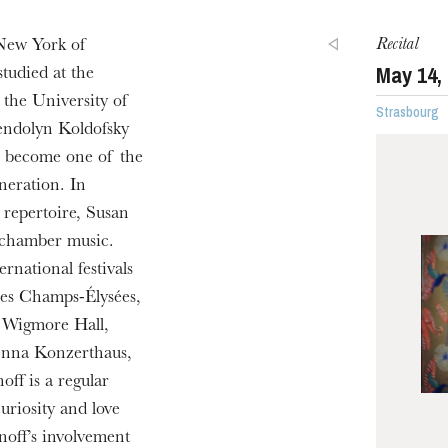
Recital
 New York of
May
14
,
tudied at the
the University of
Strasbourg
endolyn Koldofsky
to become one of the
neration. In
l repertoire, Susan
 chamber music.
rnational festivals
des Champs-Élysées,
, Wigmore Hall,
enna Konzerthaus,
ff is a regular
uriosity and love
noff’s involvement