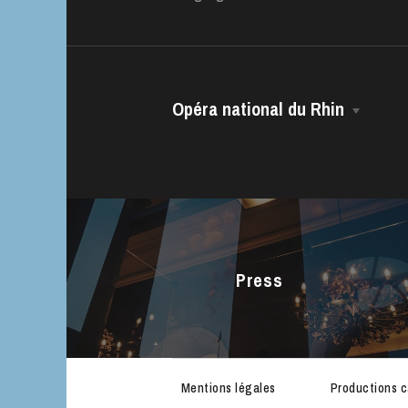
House
Opéra national du Rhin
The House
Managing Director
The Opéra national du Rhin Ballet
Choir
Press
The Opéra Studio
The Maîtrise
Mentions légales
Productions 