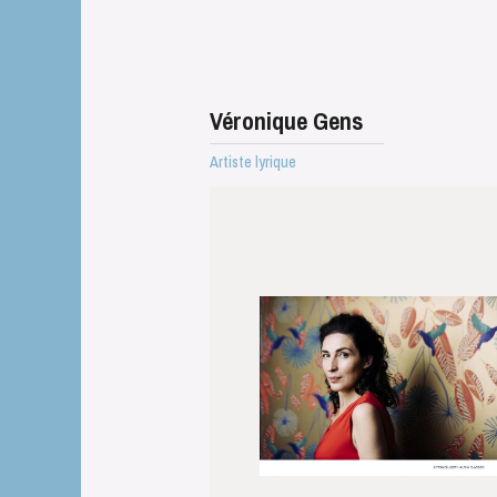
Véronique Gens
Artiste lyrique