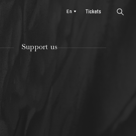
Tickets
En
Colmar
Support us
TUESDAY
18