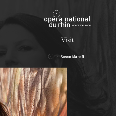
Mulhouse
Visit
Susan Manoff
TUESDAY
18