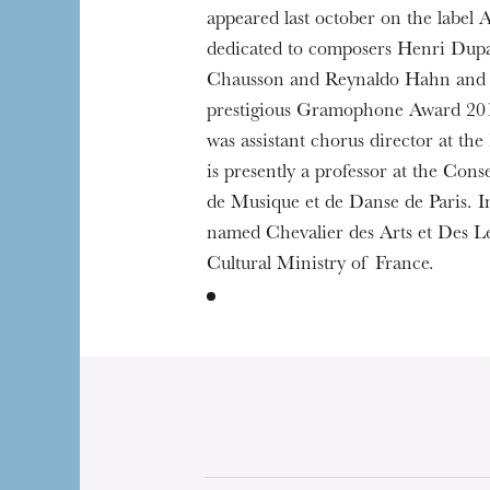
appeared last october on the label Al
dedicated to composers Henri Dupa
Chausson and Reynaldo Hahn and 
prestigious Gramophone Award 20
was assistant chorus director at the
is presently a professor at the Cons
de Musique et de Danse de Paris. I
named Chevalier des Arts et Des Le
Cultural Ministry of France.