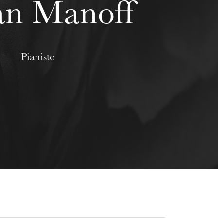
an Manoff
Pianiste