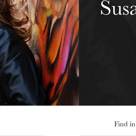
Sus
Find in