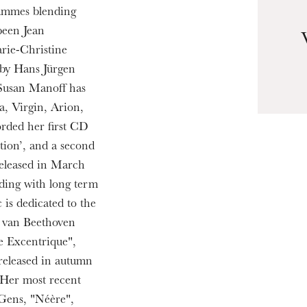
rammes blending
been Jean
rie-Christine
 by Hans Jürgen
u
 Susan Manoff has
he Opera
a, Virgin, Arion,
orded her first CD
tion’, and a second
released in March
ding with long term
is dedicated to the
g van Beethoven
e Excentrique",
 released in autumn
Her most recent
Gens, "Néère",