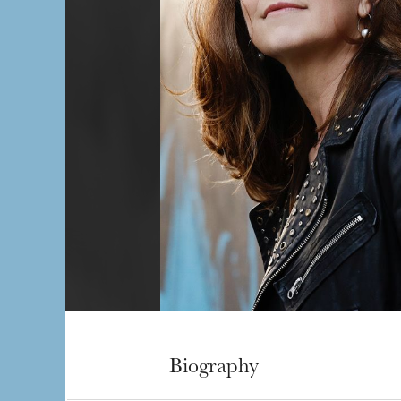
Biography