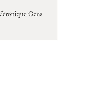
Véronique Gens
Pa