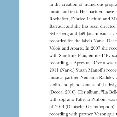
in the creation of numerous prog
music and text. Her partners have 
Rochefort, Fabrice Luchini and Ma
Barrault and she has been directed
The OnR with yo
Syberberg and Joël Jouanneau . . .
Guided tours of t
recorded for the labels Naïve, Decc
House
Valois and Aparte. In 2007 she rec
with Sandrine Piau, entitled ‘Evoca
recording, « Après un Rêve »,was 
2011 (Naïve.) Susan Manoff’s recor
musical partner Nemanja Radulovic 
violin and piano sonatas of Ludwi
(Decca, 2010). Her album, "La Bell
with soprano Patricia Petibon, was
of 2014 (Deutsche Grammophon). 
recording with partner Véronique 