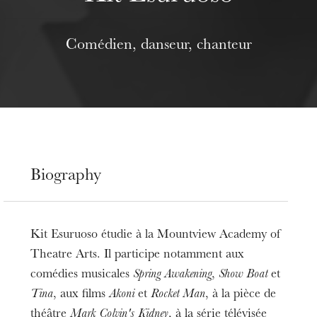
Comédien, danseur, chanteur
Biography
Kit Esuruoso étudie à la Mountview Academy of
Theatre Arts. Il participe notamment aux
comédies musicales
Spring Awakening
,
Show Boat
et
Tina
, aux films
Akoni
et
Rocket Man
, à la pièce de
théâtre
Mark Colvin's Kidney
, à la série télévisée