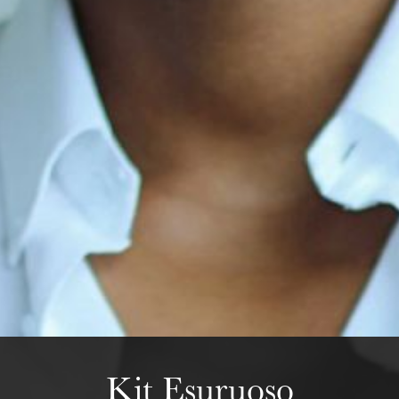
The OnR with you
Guided tours of the Opera
House
Wednesday 19 Aug 2026
Kit Esuruoso