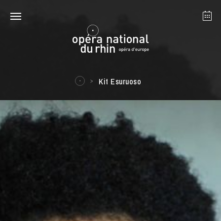
Strasbourg
Mulhouse
August 2026
Kit Esuruoso
Tuesday 18 Aug 2026