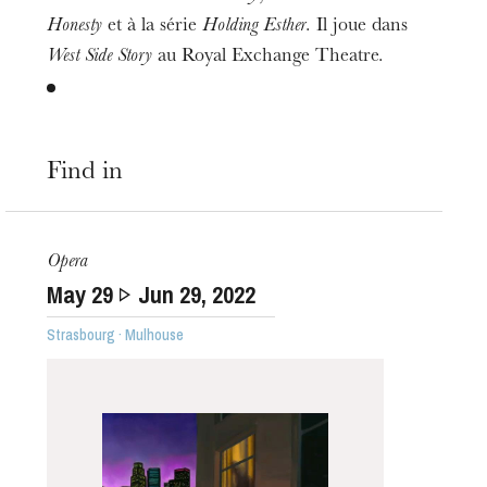
Honesty
et à la série
Holding Esther
. Il joue dans
West Side Story
au Royal Exchange Theatre.
Find in
Opera
May
29
Jun
29
, 2022
Strasbourg · Mulhouse