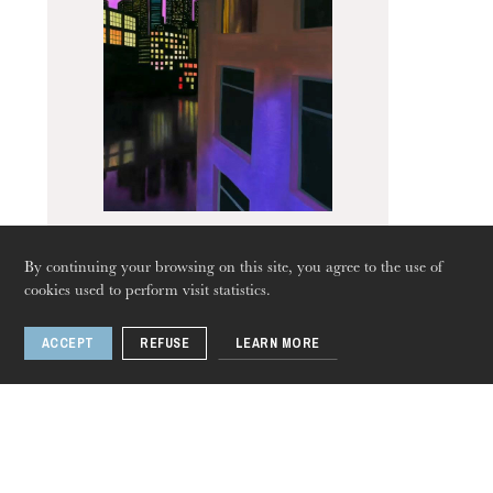
The OnR with you
Guided tours of the Opera
House
By continuing your browsing on this site, you agree to the use of
West Side Story
cookies used to perform visit statistics.
ACCEPT
REFUSE
LEARN MORE