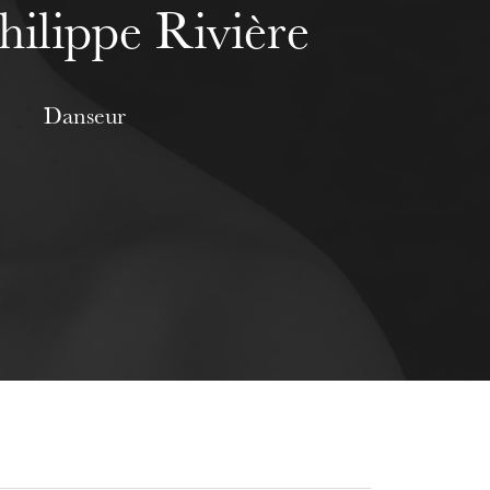
hilippe Rivière
Danseur