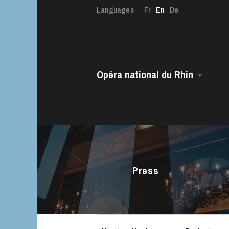
Languages
Fr
En
De
Opéra national du Rhin
The OnR with yo
The House
Guided tours of t
Managing Director
House
The Opéra national du Rhin Ballet
Choir
Press
The Opéra Studio
The Maîtrise