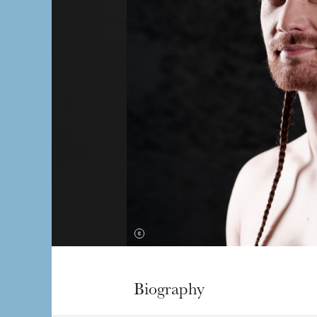
Biography