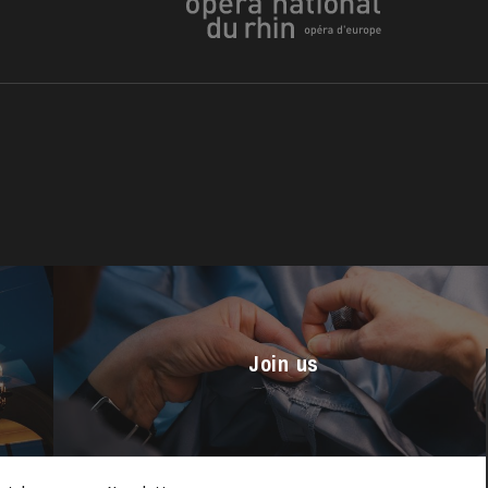
u
he Opera
Join us