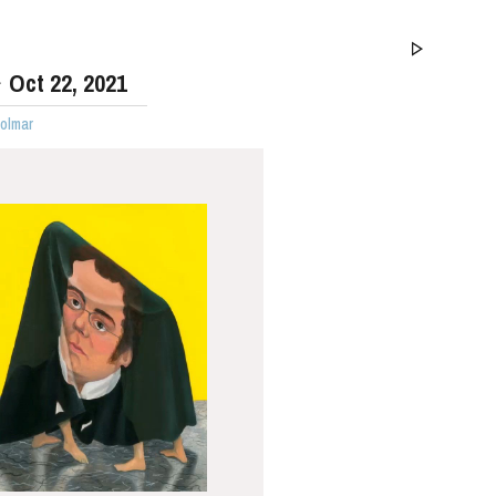
Oct
22
, 2021
Colmar
WEDNESDAY
19