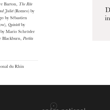
re Barton,
The Rite
D
d Juliet
(Romeo) by
i
ges
by Sébastien
low),
Quintett
by
by Mario Schröder
e Blackburn,
Partita
tional du Rhin