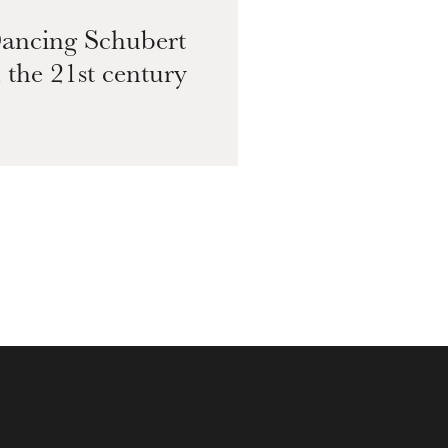
ancing Schubert
Sc
n the 21st century