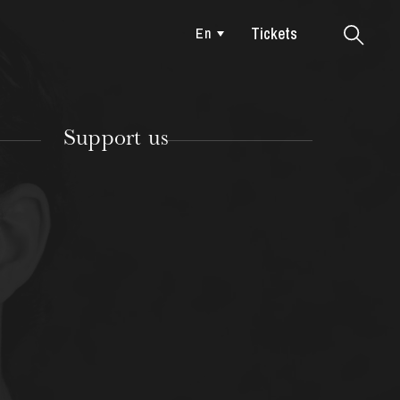
Tickets
En
Colmar
Support us
TUESDAY
18