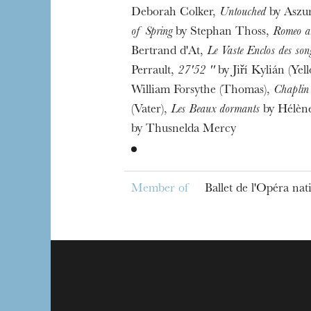
Deborah Colker,
Untouched
by Aszu
of Spring
by Stephan Thoss,
Romeo an
Bertrand d'At,
Le Vaste Enclos des son
Perrault,
27'52 ''
by Jiří Kylián (Yel
William Forsythe (Thomas),
Chaplin
(Vater),
Les Beaux dormants
by Hélèn
by Thusnelda Mercy
Member of
Ballet de l'Opéra na