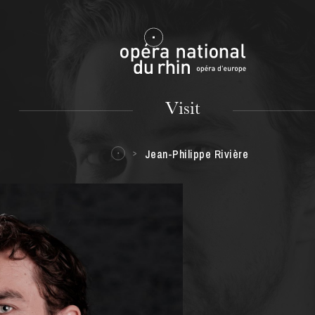
Mulhouse
Visit
Jean-Philippe Rivière
TUESDAY
18