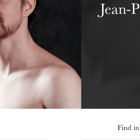
Jean-P
Find in