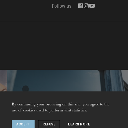
Follow us
Contact
By continuing your browsing on this site, you agree to the
use of cookies used to perform visit statistics.
ACCEPT
REFUSE
LEARN MORE