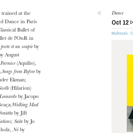
Dance
trained at the
Oct
12
u
d Dance in Paris
he Opera
assical Ballet of
Mulhouse · 
llet de l'OnR in
porte et un soupir
by
by August
;
Farnace
(Aquilio),
,
Songs from Before
by
nder Ekman;
iselle
(Hilarion)
 Leonardo
by Jacopo
raça;
Walking Mad
WEDNESDAY
fonietta
by Jiří
19
ations
;
Suite
by Jo
holz,
Nó
by