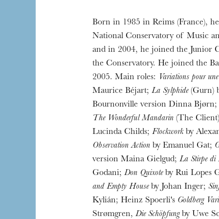
Born in 1985 in Reims (France), he 
The OnR with yo
National Conservatory of Music an
Guided tours of t
and in 2004, he joined the Junior Cl
House
the Conservatory. He joined the Ba
2005. Main roles:
Variations pour une 
Maurice Béjart;
La Sylphide
(Gurn) 
Bournonville version Dinna Bjørn
The Wonderful Mandarin
(The Client)
Lucinda Childs;
Flockwork
by Alexa
Observation Action
by Emanuel Gat;
G
version Maina Gielgud;
La Stirpe di
Godani;
Don Quixote
by Rui Lopes G
and Empty House
by Johan Inger;
Sin
Kylián; Heinz Spoerli's
Goldberg Vari
Strømgren,
Die Schöpfung
by Uwe Sc