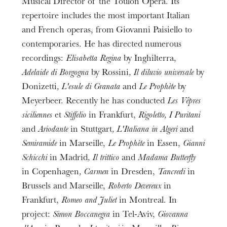
Musical Director of the Toulon Opera. Its
repertoire includes the most important Italian
and French operas, from Giovanni Paisiello to
contemporaries. He has directed numerous
recordings:
Elisabetta Regina
by Inghilterra,
Adelaide di Borgogna
by Rossini
, Il diluvio universale
by
Donizetti
, L'esule di Granata
and
Le Prophète
by
Meyerbeer. Recently he has conducted
Les Vêpres
siciliennes
et
Stiffelio
in Frankfurt,
Rigoletto, I Puritani
and
Ariodante
in Stuttgart
, L'Italiana in Algeri
and
Semiramide
in Marseille,
Le Prophète
in Essen,
Gianni
Schicchi
in Madrid
, Il trittico
and
Madama Butterfly
in Copenhagen
, Carmen
in Dresden,
Tancredi
in
Brussels and Marseille,
Roberto Devereux
in
Frankfurt,
Romeo and Juliet
in Montreal. In
project:
Simon Boccanegra
in Tel-Aviv,
Giovanna