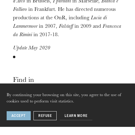
d'Arco
in Brussels,
I puritani
in Marseille,
Bianca e
Falliero
in Frankfurt. He has directed numerous
productions at the OnR, including
Lucia di
The OnR with you
Lammermoor
in 2007,
Falstaff
in 2009 and
Francesca
Guided tours of the Opera
da Rimini
in 2017-18.
House
Update May 2020
Find in
By continuing your browsing on this site, you agree to the use of
cookies used to perform visit statistics.
Opera
Sep
25
Sep
28
, 2019
ACCEPT
REFUSE
LEARN MORE
Strasbourg · Mulhouse