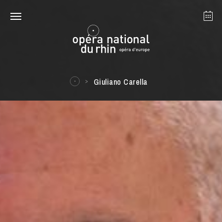
Strasbourg
Mulhouse
August 2026
Giuliano Carella
Tuesday 18 Aug 2026