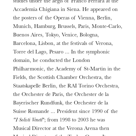
studies under the aegis of Franco Ferrara at the
Accademia Chigiana in Siena. He appeared on
the posters of the Operas of Vienna, Berlin,
Munich, Hamburg, Brussels, Paris, Monte-Carlo,
Buenos Aires, Tokyo, Venice, Bologna,
Barcelona, Lisbon, at the festivals of Verona,
Torre del Lago, Pesaro ... In the symphonic
domain, he conducted the London
Philharmonic, the Academy of St-Martin in the
Fields, the Scottish Chamber Orchestra, the
Staatskapelle Berlin, the RAI Torino Orchestra,
the Orchester de Paris, the Orchester de la
Bayerischer Rundfunk, the Orchester de la
Suisse Romande ... President since 1990 of the
"I Solisti Veneti
"; from 1998 to 2003 he was
Musical Director at the Verona Arena then