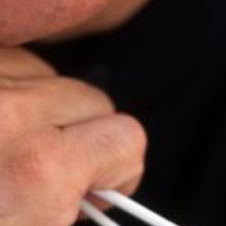
The OnR with you
Guided tours of the Opera