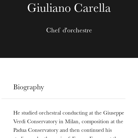
Giuliano Carella
Chef d'orchestre
Biography
He studied orchestral conducting at the Giuseppe
Verdi Conservatory in Milan, composition at the
Padua Conservatory and then continued his