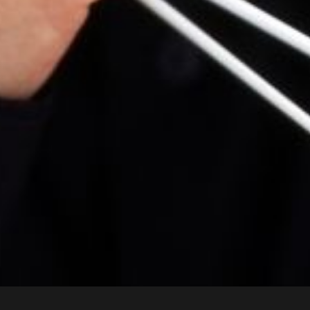
House
Wednesday 19 Aug 2026