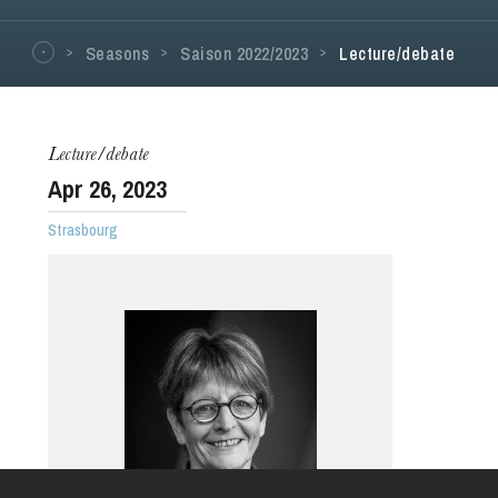
Seasons
Saison 2022/2023
Lecture/debate
Lecture/debate
Apr
26
, 2023
Strasbourg