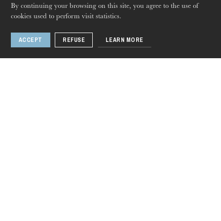
By continuing your browsing on this site, you agree to the use of
cookies used to perform visit statistics.
The OnR with you
Guided tours of the Opera
ACCEPT
REFUSE
LEARN MORE
House
Council of Europe
Wednesdays
Thursday 20 Aug 2026