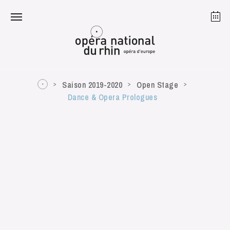
Strasbourg
Mulhouse
August 2026
Saison 2019-2020
Open Stage
Dance & Opera Prologues
Tuesday 18 Aug 2026