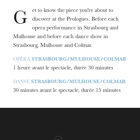
et to know the piece you're about to
G
discover at the Prologues. Before each
opera performance in Strasbourg and
Mulhouse and before each dance show in
Strasbourg, Mulhouse and Colmar.
OPÉRA
STRASBOURG/MULHOUSE/COLMAR
1 heure avant le spectacle, durée 30 minutes
DANSE
STRASBOURG/MULHOUSE/COLMAR
30 minutes avant le spectacle, durée 15 minutes