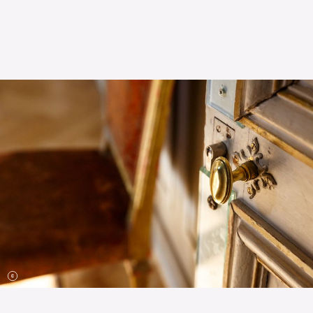
The OnR with you
Guided tours of the Opera
House