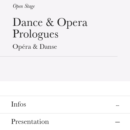
Open Stage
Wednesday 19 Aug 2026
Dance & Opera
Prologues
Opéra & Danse
Infos
Prices
Presentation
Entrée libre