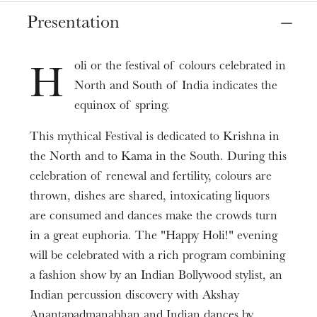
Place
Presentation
Strasbourg
Le Point d'Eau
oli or the festival of colours celebrated in
H
North and South of India indicates the
Date
Mar
21
, 2020
6:00 PM
equinox of spring.
This mythical Festival is dedicated to Krishna in
Informations
the North and to Kama in the South. During this
ARSMONDO India Infos & tickets
Point d'Eau
celebration of renewal and fertility, colours are
thrown, dishes are shared, intoxicating liquors
are consumed and dances make the crowds turn
in a great euphoria. The "Happy Holi!" evening
will be celebrated with a rich program combining
a fashion show by an Indian Bollywood stylist, an
Indian percussion discovery with Akshay
Anantapadmanabhan and Indian dances by