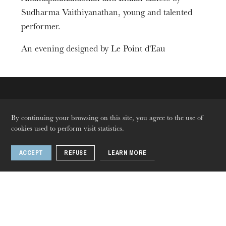
Sudharma Vaithiyanathan, young and talented
performer.
An evening designed by Le Point d'Eau
The OnR with you
By continuing your browsing on this site, you agree to the use of
cookies used to perform visit statistics.
Guided tours of the Opera
House
ACCEPT
REFUSE
LEARN MORE
Languages
Fr
En
De
Follow us