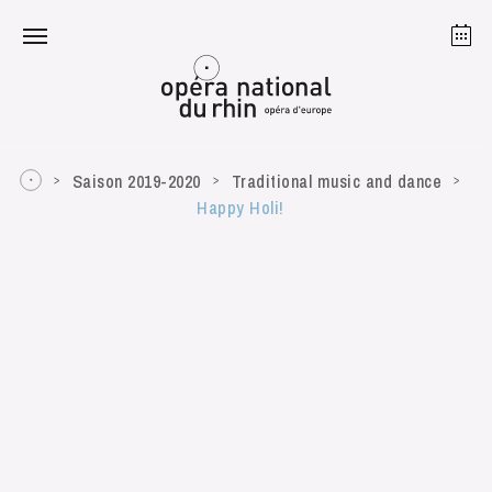
Strasbourg
Mulhouse
August 2026
Saison 2019-2020
Traditional music and dance
Happy Holi!
Tuesday 18 Aug 2026