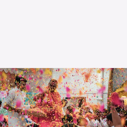
The OnR with you
Guided tours of the Opera
House