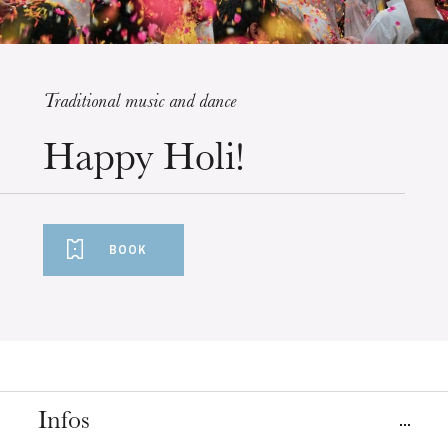
Traditional music and dance
Wednesday 19 Aug 2026
Happy Holi!
BOOK
Infos