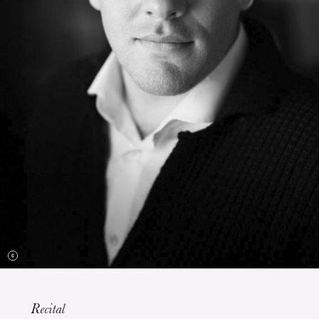
The OnR with you
Guided tours of the Opera
House
Recital