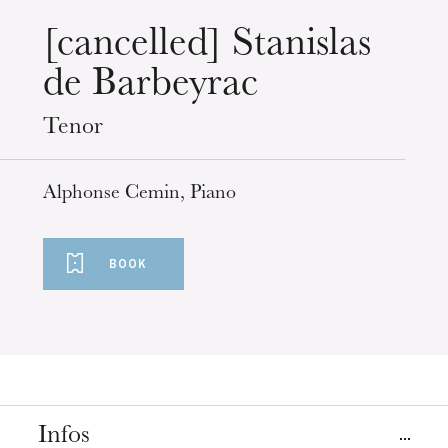
Wednesday 19 Aug 2026
[cancelled] Stanislas
de Barbeyrac
Tenor
Alphonse Cemin, Piano
BOOK
Infos