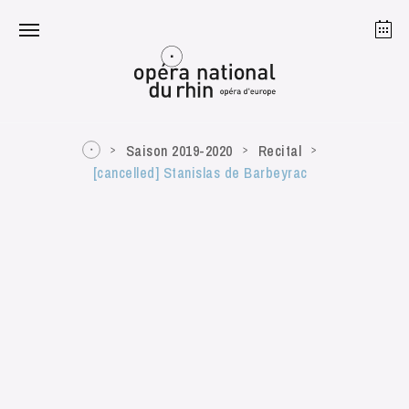
Strasbourg
Mulhouse
August 2026
Saison 2019-2020
Recital
[cancelled] Stanislas de Barbeyrac
Tuesday 18 Aug 2026