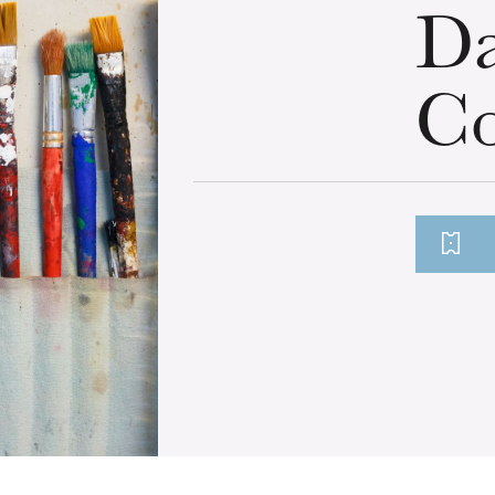
Da
Co
u
he Opera