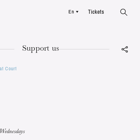
Tickets
En
Colmar
Support us
at Court
TUESDAY
18
 Wednesdays