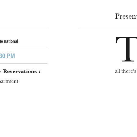
Presen
e national
:30 PM
WEDNESDAY
all there’s 
s
Reservations :
19
partment