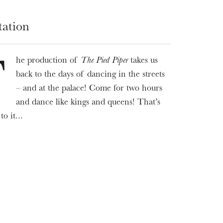
tation
he production of
The Pied Piper
takes us
T
back to the days of dancing in the streets
– and at the palace! Come for two hours
and dance like kings and queens! That’s
WEDNESDAY
to it...
19