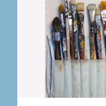
The OnR with yo
Guided tours of t