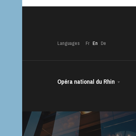
Languages
Fr
En
De
Opéra national du Rhin
The House
Managing Director
The OnR with yo
The Opéra national du Rhin Ballet
Guided tours of t
House
Choir