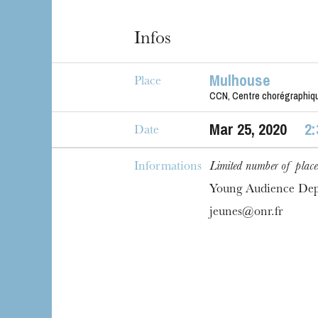
House
Infos
Mulhouse
Place
CCN, Centre chorégraphiqu
Mar
25
, 2020
2
Date
Informations
Limited number of place
Young Audience De
jeunes@onr.fr