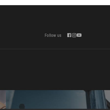
Follow us