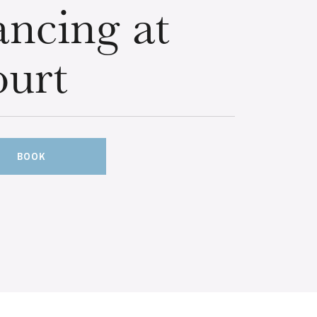
ncing at
urt
BOOK