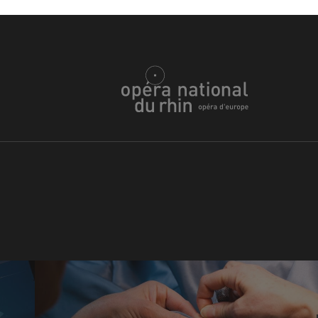
u
he Opera