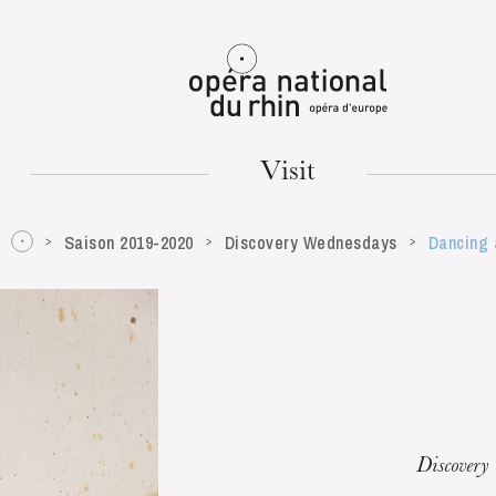
Mulhouse
Visit
Saison 2019-2020
Discovery Wednesdays
Dancing 
TUESDAY
18
Discovery