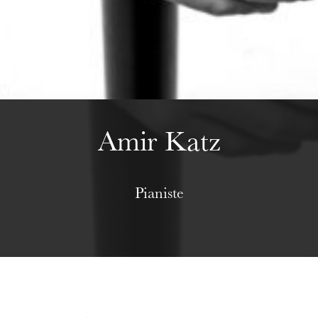
Wednesday 19 Aug 2026
Amir Katz
Pianiste