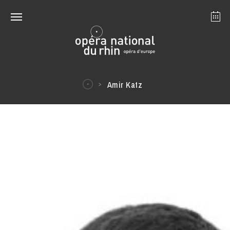
Strasbourg
Mulhouse
August 2026
Amir Katz
Tuesday 18 Aug 2026