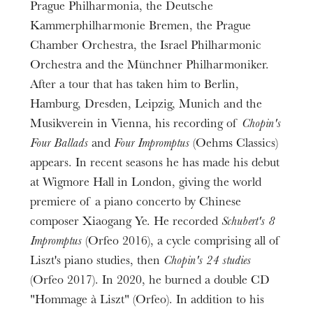
Prague Philharmonia, the Deutsche
Kammerphilharmonie Bremen, the Prague
Chamber Orchestra, the Israel Philharmonic
Orchestra and the Münchner Philharmoniker.
After a tour that has taken him to Berlin,
Hamburg, Dresden, Leipzig, Munich and the
Musikverein in Vienna, his recording of
Chopin's
Four Ballads
and
Four Impromptus
(Oehms Classics)
appears. In recent seasons he has made his debut
at Wigmore Hall in London, giving the world
premiere of a piano concerto by Chinese
composer Xiaogang Ye. He recorded
Schubert's 8
Impromptus
(Orfeo 2016), a cycle comprising all of
The OnR with you
Liszt's piano studies, then
Chopin's 24 studies
Guided tours of the Opera
(Orfeo 2017). In 2020, he burned a double CD
House
"Hommage à Liszt" (Orfeo). In addition to his