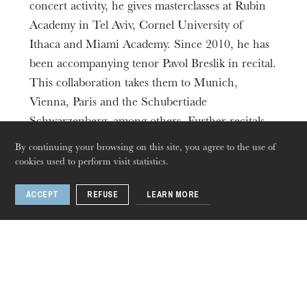
concert activity, he gives masterclasses at Rubin
Academy in Tel Aviv, Cornel University of
Ithaca and Miami Academy. Since 2010, he has
been accompanying tenor Pavol Breslik in recital.
This collaboration takes them to Munich,
Vienna, Paris and the Schubertiade
Schwarzenberg, among others. Further recitals
are scheduled in Zurich and Brussels, as well as
By continuing your browsing on this site, you agree to the use of
in Berlin and at the Munich Opera Festival.
cookies used to perform visit statistics.
ACCEPT
REFUSE
LEARN MORE
Thursday 20 Aug 2026
Find in
Recital