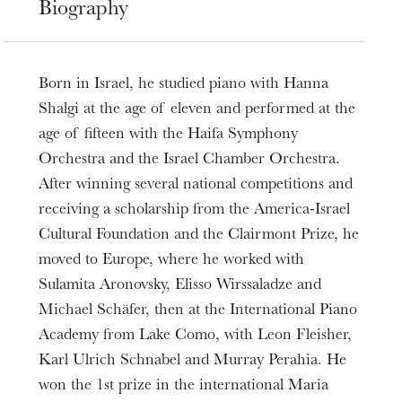
Biography
Born in Israel, he studied piano with Hanna
Shalgi at the age of eleven and performed at the
age of fifteen with the Haifa Symphony
Orchestra and the Israel Chamber Orchestra.
After winning several national competitions and
receiving a scholarship from the America-Israel
Cultural Foundation and the Clairmont Prize, he
moved to Europe, where he worked with
Sulamita Aronovsky, Elisso Wirssaladze and
Michael Schäfer, then at the International Piano
Academy from Lake Como, with Leon Fleisher,
Karl Ulrich Schnabel and Murray Perahia. He
won the 1st prize in the international Maria