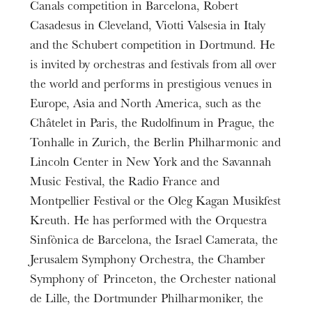
Canals competition in Barcelona, Robert
Casadesus in Cleveland, Viotti Valsesia in Italy
and the Schubert competition in Dortmund. He
is invited by orchestras and festivals from all over
the world and performs in prestigious venues in
Europe, Asia and North America, such as the
Châtelet in Paris, the Rudolfinum in Prague, the
Tonhalle in Zurich, the Berlin Philharmonic and
Lincoln Center in New York and the Savannah
Music Festival, the Radio France and
Montpellier Festival or the Oleg Kagan Musikfest
Kreuth. He has performed with the Orquestra
Sinfònica de Barcelona, the Israel Camerata, the
Jerusalem Symphony Orchestra, the Chamber
Symphony of Princeton, the Orchester national
de Lille, the Dortmunder Philharmoniker, the