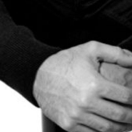
The OnR with you
Guided tours of the Opera
House